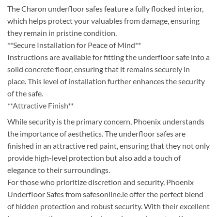
The Charon underfloor safes feature a fully flocked interior,
which helps protect your valuables from damage, ensuring
they remain in pristine condition.
**Secure Installation for Peace of Mind**
Instructions are available for fitting the underfloor safe into a
solid concrete floor, ensuring that it remains securely in
place. This level of installation further enhances the security
of the safe.
**Attractive Finish**
While security is the primary concern, Phoenix understands
the importance of aesthetics. The underfloor safes are
finished in an attractive red paint, ensuring that they not only
provide high-level protection but also add a touch of
elegance to their surroundings.
For those who prioritize discretion and security, Phoenix
Underfloor Safes from safesonline.ie offer the perfect blend
of hidden protection and robust security. With their excellent