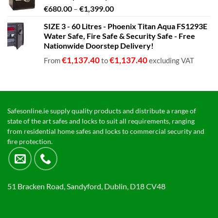
Price
€
680.00
–
€
1,399.00
range:
SIZE 3 - 60 Litres - Phoenix Titan Aqua FS1293E
€680.00
Water Safe, Fire Safe & Security Safe - Free
through
Nationwide Doorstep Delivery!
€1,399.00
€
1,137.40
€
1,137.40
From
to
excluding VAT
Safesonline.ie supply quality products and distribute a range of
state of the art safes and locks to suit all requirements, ranging
from residential home safes and locks to commercial security and
fire protection.
51 Bracken Road, Sandyford, Dublin, D18 CV48