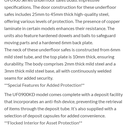
specifications. The door construction for these underfloor
safes includes 25mm to 45mm thick high-quality steel,
offering various levels of protection. The presence of copper
laminate in certain models enhances their resistance. The
units also feature hardened dowels and balls to safeguard
moving parts and a hardened 6mm back plate.
The neck of these underfloor safes is constructed from 6mm
mild steel tube, and the top plate is 10mm thick, ensuring
durability. The body comprises 2mm thick mild steel and a
3mm thick mild steel base, all with continuously welded
seams for added security.
**Special Features for Added Protection**
The UF0900KD model comes complete with a deposit facility
that incorporates an anti-fish device, preventing the retrieval
of items through the deposit tube. It’s also supplied with a
selection of deposit capsules for added convenience.
**Flocked Interior for Asset Protection**