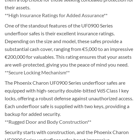
their assets.
**High Insurance Ratings for Added Assurance**
One of the standout features of the UF0900 Series
underfloor safes is their excellent insurance ratings.
Depending on the size and model, these safes provide a
substantial cash cover, ranging from €5,000 to an impressive
€200,000 for valuables. This rating ensures that your assets
are well-protected, giving you the peace of mind you need.
**Secure Locking Mechanism**
The Phoenix Charon UF0900 Series underfloor safes are
equipped with high-security double-bitted VdS Class I key
locks, offering a robust defense against unauthorized access.
Each underfloor safe is supplied with two keys, providing a
backup for added security.
**Rugged Door and Body Construction**
Security starts with construction, and the Phoenix Charon
UF0900 Series underfloor safes boast impressive