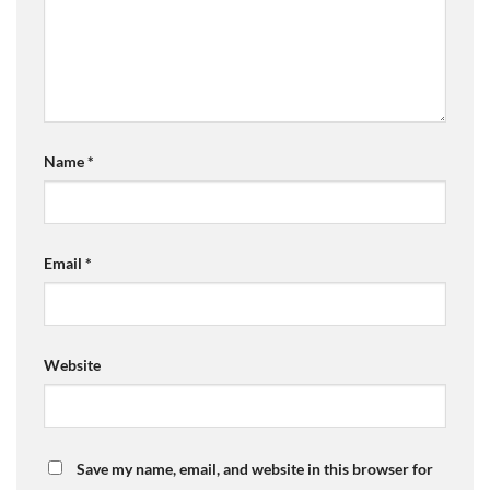
Name
*
Email
*
Website
Save my name, email, and website in this browser for