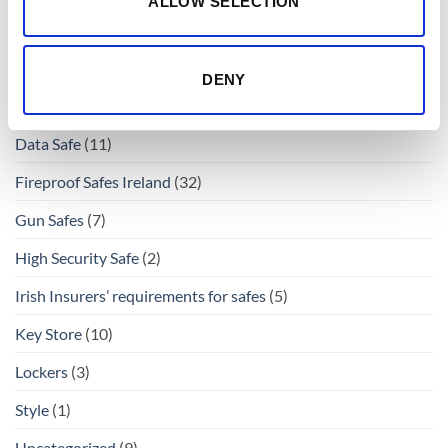
ALLOW SELECTION
Buy Safes Online
(69)
Buy Safes Online Ireland
(69)
DENY
Cash Deposit Safes
(13)
Data Safe
(11)
Fireproof Safes Ireland
(32)
Gun Safes
(7)
High Security Safe
(2)
Irish Insurers’ requirements for safes
(5)
Key Store
(10)
Lockers
(3)
Style
(1)
Uncategorized
(9)