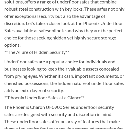
solutions, offers a range of underfloor safes that combine
robust steel construction with key locks. These safes not only
offer exceptional security but also the advantage of
discretion. Let’s take a closer look at the Phoenix Underfloor
Safes available at safesonline.ie and why they are the perfect
choice for those seeking hidden yet highly secure storage
options.
**The Allure of Hidden Security**
Underfloor safes are a popular choice for individuals and
businesses looking to keep their valuable assets concealed
from prying eyes. Whether it’s cash, important documents, or
cherished possessions, the hidden nature of underfloor safes
adds an extra layer of security.
**Phoenix Underfloor Safes at a Glance**
The Phoenix Charon UF0900 Series underfloor security
safes are designed with security and discretion in mind.
These underfloor safes offer an array of features that make
them a top choice for those seeking concealed protection for