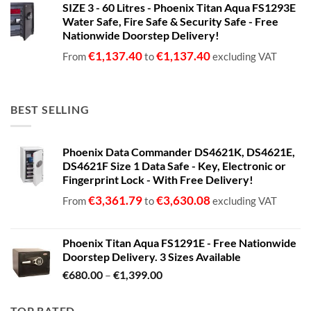
SIZE 3 - 60 Litres - Phoenix Titan Aqua FS1293E
€680.00
Water Safe, Fire Safe & Security Safe - Free
through
Nationwide Doorstep Delivery!
€1,399.00
€
1,137.40
€
1,137.40
From
to
excluding VAT
BEST SELLING
Phoenix Data Commander DS4621K, DS4621E,
DS4621F Size 1 Data Safe - Key, Electronic or
Fingerprint Lock - With Free Delivery!
€
3,361.79
€
3,630.08
From
to
excluding VAT
Phoenix Titan Aqua FS1291E - Free Nationwide
Doorstep Delivery. 3 Sizes Available
Price
€
680.00
–
€
1,399.00
range:
€680.00
TOP RATED