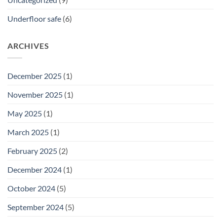
Underfloor safe
(6)
ARCHIVES
December 2025
(1)
November 2025
(1)
May 2025
(1)
March 2025
(1)
February 2025
(2)
December 2024
(1)
October 2024
(5)
September 2024
(5)