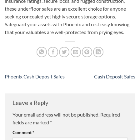
insurance ratings, secure locks, and rugged construction,
these underfloor safes are an excellent choice for anyone
seeking concealed yet highly secure storage options.
Safeguard your assets with Phoenix and rest easy knowing
that your valuables are well-protected from prying eyes.
Phoenix Cash Deposit Safes
Cash Deposit Safes
Leave a Reply
Your email address will not be published.
Required
fields are marked
*
Comment
*