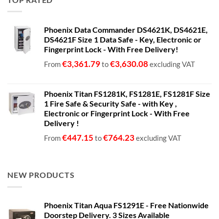
through
€1,399.00
Phoenix Data Commander DS4621K, DS4621E,
DS4621F Size 1 Data Safe - Key, Electronic or
Fingerprint Lock - With Free Delivery!
€
3,361.79
€
3,630.08
From
to
excluding VAT
Phoenix Titan FS1281K, FS1281E, FS1281F Size
1 Fire Safe & Security Safe - with Key ,
Electronic or Fingerprint Lock - With Free
Delivery !
€
447.15
€
764.23
From
to
excluding VAT
NEW PRODUCTS
Phoenix Titan Aqua FS1291E - Free Nationwide
Doorstep Delivery. 3 Sizes Available