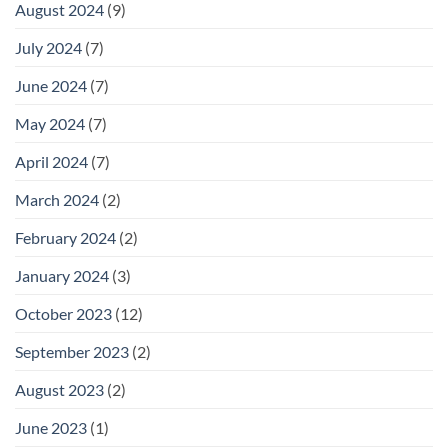
August 2024
(9)
July 2024
(7)
June 2024
(7)
May 2024
(7)
April 2024
(7)
March 2024
(2)
February 2024
(2)
January 2024
(3)
October 2023
(12)
September 2023
(2)
August 2023
(2)
June 2023
(1)