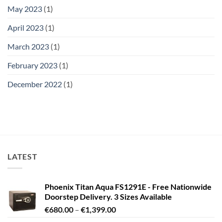
May 2023
(1)
April 2023
(1)
March 2023
(1)
February 2023
(1)
December 2022
(1)
LATEST
Phoenix Titan Aqua FS1291E - Free Nationwide
Doorstep Delivery. 3 Sizes Available
Price
€
680.00
–
€
1,399.00
range: