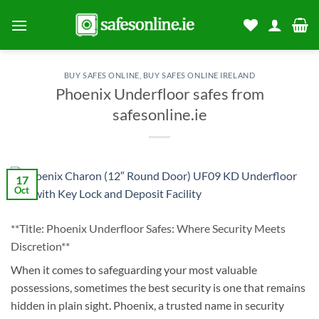
Skip
to
content
BUY SAFES ONLINE
,
BUY SAFES ONLINE IRELAND
Phoenix Underfloor safes from
safesonline.ie
17
Oct
**Title: Phoenix Underfloor Safes: Where Security Meets
Discretion**
When it comes to safeguarding your most valuable
possessions, sometimes the best security is one that remains
hidden in plain sight. Phoenix, a trusted name in security