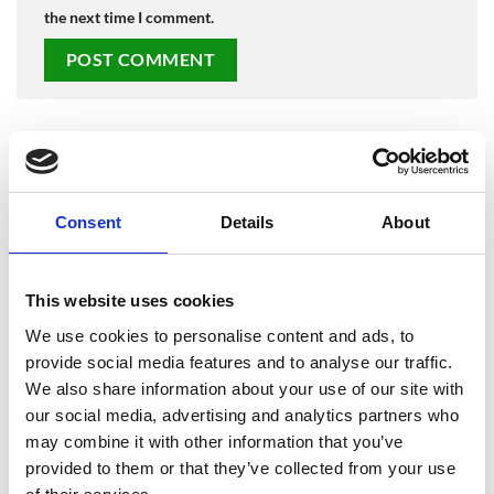
the next time I comment.
LATEST POSTS
Consent
Details
About
Merry Christmas from SafesOnline.ie & Phoenix Safes
19
Dec
No
Comments
on
Where Should You Keep a Small Amount of Cash at
This website uses cookies
17
Merry
Christmas
Nov
Home?
from
We use cookies to personalise content and ads, to
No
SafesOnline.ie
Comments
&
provide social media features and to analyse our traffic.
Phoenix Lacerta Gun Safe Price Drop to €225 with
12
on
Phoenix
Where
We also share information about your use of our site with
Safes
May
Free Nationwide Doorstep Delivery!
Should
our social media, advertising and analytics partners who
You
No
Keep
Comments
may combine it with other information that you’ve
Another Phoenix Lacerta Gun Safe Sold! Why Irish
07
a
on
Small
Phoenix
Mar
Gun Owners Love SafesOnline.ie
provided to them or that they’ve collected from your use
Amount
Lacerta
of
Gun
No