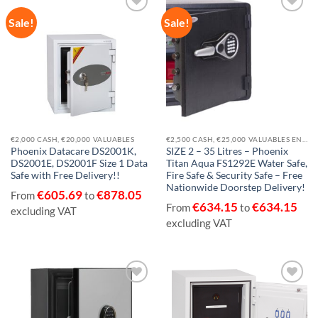
Sale!
Sale!
Add to
Add to
wishlist
wishlist
€2,000 CASH, €20,000 VALUABLES
€2,500 CASH, €25,000 VALUABLES EN14450-S1
Phoenix Datacare DS2001K,
SIZE 2 – 35 Litres – Phoenix
DS2001E, DS2001F Size 1 Data
Titan Aqua FS1292E Water Safe,
Safe with Free Delivery!!
Fire Safe & Security Safe – Free
Nationwide Doorstep Delivery!
€
605.69
€
878.05
From
to
€
634.15
€
634.15
From
to
excluding VAT
excluding VAT
Add to
Add to
wishlist
wishlist