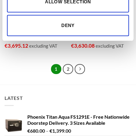
ALLOW SELECTION
€3,000 CASH, €30,000 VALUABLES
€3,000 CASH, €30,000 VALUABLES
Phoenix Datacombi DS2504K,
Phoenix Data Commander
DS2504E, DS2504F Data Safe
DS4621K, DS4621E, DS4621F
with Key, Electronic or
Size 1 Data Safe – Key,
Fingerprint Lock With Free
Electronic or Fingerprint Lock –
DENY
Delivery!
With Free Delivery!
€
3,207.32
€
3,361.79
From
to
From
to
€
3,695.12
€
3,630.08
excluding VAT
excluding VAT
1
2
LATEST
Phoenix Titan Aqua FS1291E - Free Nationwide
Doorstep Delivery. 3 Sizes Available
Price
€
680.00
–
€
1,399.00