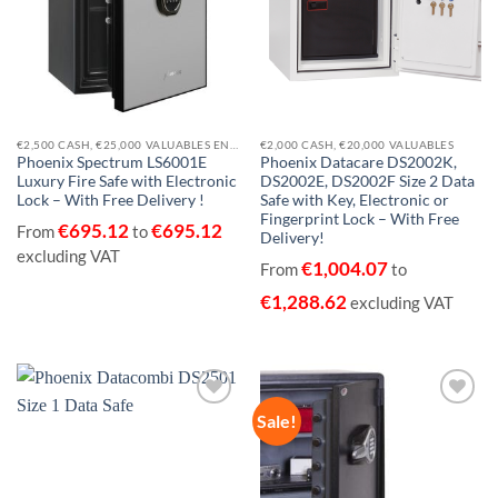
€2,500 CASH, €25,000 VALUABLES EN14450-S1
€2,000 CASH, €20,000 VALUABLES
Phoenix Spectrum LS6001E
Phoenix Datacare DS2002K,
Luxury Fire Safe with Electronic
DS2002E, DS2002F Size 2 Data
Lock – With Free Delivery !
Safe with Key, Electronic or
Fingerprint Lock – With Free
€
695.12
€
695.12
From
to
Delivery!
excluding VAT
€
1,004.07
From
to
€
1,288.62
excluding VAT
Sale!
Add to
Add to
wishlist
wishlist