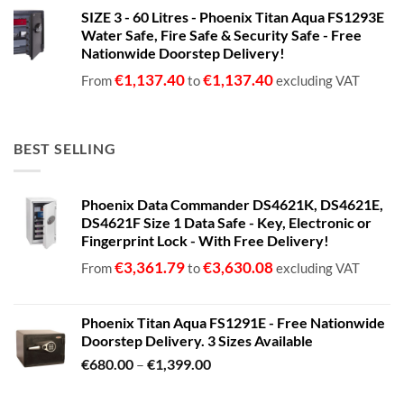
range:
SIZE 3 - 60 Litres - Phoenix Titan Aqua FS1293E
€680.00
Water Safe, Fire Safe & Security Safe - Free
through
Nationwide Doorstep Delivery!
€1,399.00
€
1,137.40
€
1,137.40
From
to
excluding VAT
BEST SELLING
Phoenix Data Commander DS4621K, DS4621E,
DS4621F Size 1 Data Safe - Key, Electronic or
Fingerprint Lock - With Free Delivery!
€
3,361.79
€
3,630.08
From
to
excluding VAT
Phoenix Titan Aqua FS1291E - Free Nationwide
Doorstep Delivery. 3 Sizes Available
Price
€
680.00
–
€
1,399.00
range:
€680.00