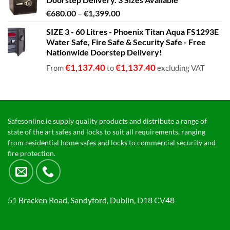
Price
€
680.00
–
€
1,399.00
range:
SIZE 3 - 60 Litres - Phoenix Titan Aqua FS1293E
€680.00
Water Safe, Fire Safe & Security Safe - Free
through
Nationwide Doorstep Delivery!
€1,399.00
€
1,137.40
€
1,137.40
From
to
excluding VAT
Safesonline.ie supply quality products and distribute a range of
state of the art safes and locks to suit all requirements, ranging
from residential home safes and locks to commercial security and
fire protection.
51 Bracken Road, Sandyford, Dublin, D18 CV48