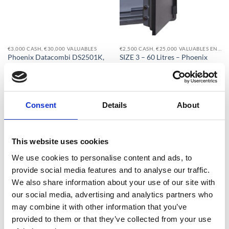
€3,000 CASH, €30,000 VALUABLES
€2,500 CASH, €25,000 VALUABLES EN14450-S1
Phoenix Datacombi DS2501K,
SIZE 3 – 60 Litres – Phoenix
DS2501E, DS2501F Size 1 Data
Titan Aqua FS1293E Water Safe,
Safe – With Free Delivery !
Fire Safe & Security Safe – Free
Nationwide Doorstep Delivery!
€
1,030.08
From
to
€
1,137.40
From
to
€
1,296.75
excluding VAT
Consent
Details
About
€
1,137.40
excluding VAT
This website uses cookies
We use cookies to personalise content and ads, to
Add to
Add to
provide social media features and to analyse our traffic.
wishlist
wishlist
We also share information about your use of our site with
our social media, advertising and analytics partners who
may combine it with other information that you’ve
provided to them or that they’ve collected from your use