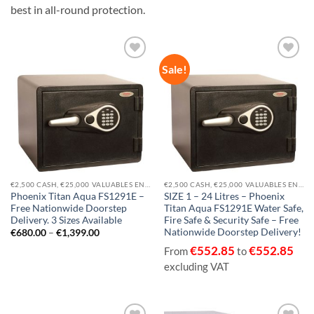
best in all-round protection.
Sale!
Add to
Add to
wishlist
wishlist
€2,500 CASH, €25,000 VALUABLES EN14450-S1
€2,500 CASH, €25,000 VALUABLES EN14450-S1
Phoenix Titan Aqua FS1291E –
SIZE 1 – 24 Litres – Phoenix
Free Nationwide Doorstep
Titan Aqua FS1291E Water Safe,
Delivery. 3 Sizes Available
Fire Safe & Security Safe – Free
Nationwide Doorstep Delivery!
Price
€
680.00
–
€
1,399.00
range:
€
552.85
€
552.85
€680.00
From
to
through
excluding VAT
€1,399.00