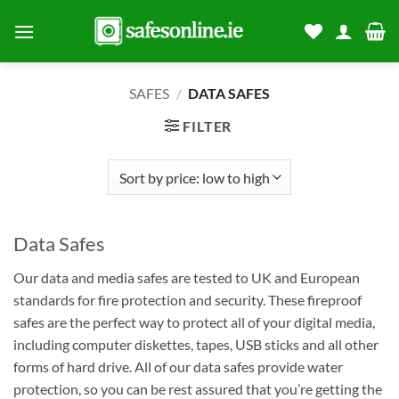
Skip
to
content
SAFES
/
DATA SAFES
FILTER
Data Safes
Our data and media safes are tested to UK and European
standards for fire protection and security. These fireproof
safes are the perfect way to protect all of your digital media,
including computer diskettes, tapes, USB sticks and all other
forms of hard drive. All of our data safes provide water
protection, so you can be rest assured that you’re getting the