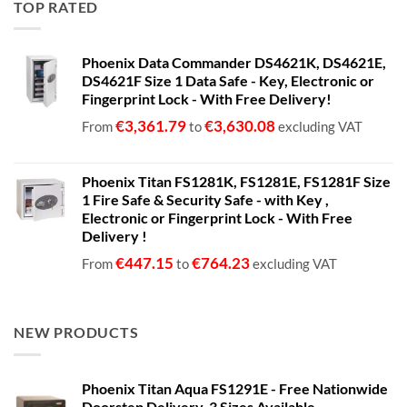
TOP RATED
through
€1,399.00
Phoenix Data Commander DS4621K, DS4621E,
DS4621F Size 1 Data Safe - Key, Electronic or
Fingerprint Lock - With Free Delivery!
€
3,361.79
€
3,630.08
From
to
excluding VAT
Phoenix Titan FS1281K, FS1281E, FS1281F Size
1 Fire Safe & Security Safe - with Key ,
Electronic or Fingerprint Lock - With Free
Delivery !
€
447.15
€
764.23
From
to
excluding VAT
NEW PRODUCTS
Phoenix Titan Aqua FS1291E - Free Nationwide
Doorstep Delivery. 3 Sizes Available