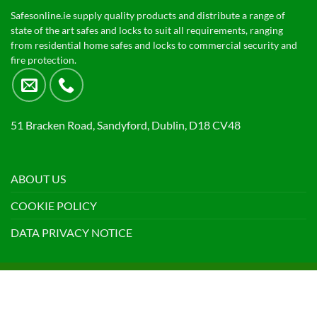
Safesonline.ie supply quality products and distribute a range of
state of the art safes and locks to suit all requirements, ranging
from residential home safes and locks to commercial security and
fire protection.
51 Bracken Road, Sandyford, Dublin, D18 CV48
ABOUT US
COOKIE POLICY
DATA PRIVACY NOTICE
Visa
PayPal
Stripe
MasterCard
Cash
On