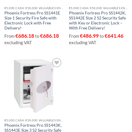
€5,000 CASH, €50,000 VALUABLES EN14450-S2
€5,000 CASH, €50,000 VALUABLES EN14450-S2
Phoenix Fortress Pro SS1441E
Phoenix Fortress Pro SS1442K,
Size 1 Security Fire Safe with
SS1442E Size 2 S2 Security Safe
Electronic Lock with Free
with Key or Electronic Lock –
Delivery!
With Free Delivery!
€
686.18
€
686.18
€
486.99
€
641.46
From
to
From
to
excluding VAT
excluding VAT
Add to
wishlist
€5,000 CASH, €50,000 VALUABLES EN14450-S2
Phoenix Fortress Pro SS1443K,
SS1443E Size 3 S2 Security Safe