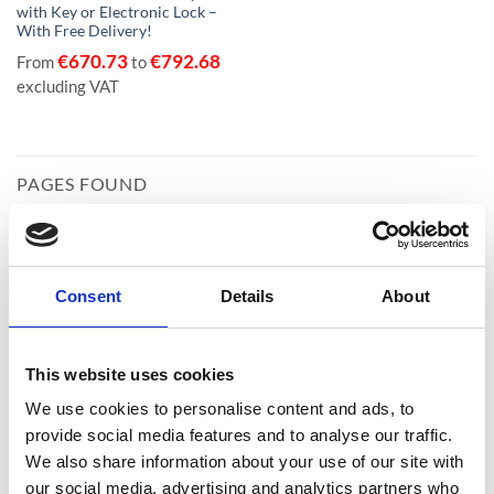
with Key or Electronic Lock –
With Free Delivery!
€
670.73
€
792.68
From
to
excluding VAT
PAGES FOUND
Consent
Details
About
Home
This website uses cookies
We use cookies to personalise content and ads, to
provide social media features and to analyse our traffic.
We also share information about your use of our site with
our social media, advertising and analytics partners who