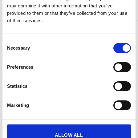
may combine it with other information that you’ve
provided to them or that they’ve collected from your use
of their services.
LATEST
Consent
Necessary
Selection
Phoenix Titan Aqua FS1291E - Free Nationwide
Doorstep Delivery. 3 Sizes Available
Price
€
680.00
–
€
1,399.00
Preferences
range:
SIZE 3 - 60 Litres - Phoenix Titan Aqua FS1293E
€680.00
Water Safe, Fire Safe & Security Safe - Free
through
Statistics
Nationwide Doorstep Delivery!
€1,399.00
€
1,137.40
€
1,137.40
From
to
excluding VAT
Marketing
BEST SELLING
ALLOW ALL