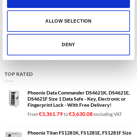
Phoenix Data Commander DS4621K, DS4621E,
DS4621F Size 1 Data Safe - Key, Electronic or
Fingerprint Lock - With Free Delivery!
ALLOW SELECTION
€
3,361.79
€
3,630.08
From
to
excluding VAT
Phoenix Titan Aqua FS1291E - Free Nationwide
DENY
Doorstep Delivery. 3 Sizes Available
Price
€
680.00
–
€
1,399.00
range:
€680.00
TOP RATED
through
€1,399.00
Phoenix Data Commander DS4621K, DS4621E,
DS4621F Size 1 Data Safe - Key, Electronic or
Fingerprint Lock - With Free Delivery!
€
3,361.79
€
3,630.08
From
to
excluding VAT
Phoenix Titan FS1281K, FS1281E, FS1281F Size