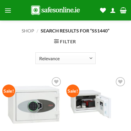
Skip
to
content
SHOP
/
SEARCH RESULTS FOR “SS1440”
FILTER
Sale!
Sale!
Add to
Add to
wishlist
wishlist