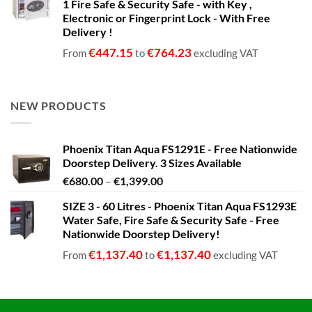
1 Fire Safe & Security Safe - with Key ,
Electronic or Fingerprint Lock - With Free
Delivery !
€
447.15
€
764.23
From
to
excluding VAT
NEW PRODUCTS
Phoenix Titan Aqua FS1291E - Free Nationwide
Doorstep Delivery. 3 Sizes Available
Price
€
680.00
–
€
1,399.00
range:
SIZE 3 - 60 Litres - Phoenix Titan Aqua FS1293E
€680.00
Water Safe, Fire Safe & Security Safe - Free
through
Nationwide Doorstep Delivery!
€1,399.00
€
1,137.40
€
1,137.40
From
to
excluding VAT