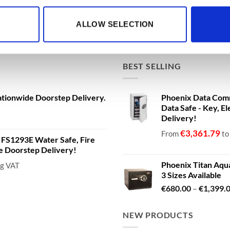
ALLOW SELECTION
BEST SELLING
ationwide Doorstep Delivery.
Phoenix Data Com
Data Safe - Key, El
Delivery!
€
3,361.79
From
t
a FS1293E Water Safe, Fire
de Doorstep Delivery!
Phoenix Titan Aqu
ng VAT
3 Sizes Available
€
680.00
–
€
1,399.
NEW PRODUCTS