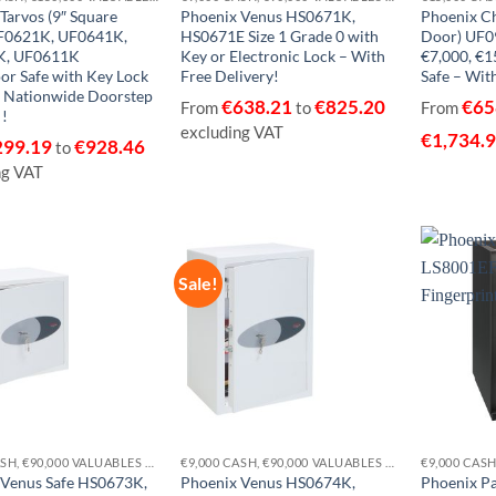
Tarvos (9″ Square
Phoenix Venus HS0671K,
Phoenix C
F0621K, UF0641K,
HS0671E Size 1 Grade 0 with
Door) UF09
K, UF0611K
Key or Electronic Lock – With
€7,000, €1
or Safe with Key Lock
Free Delivery!
Safe – With
e Nationwide Doorstep
€
638.21
€
825.20
€
65
From
to
From
 !
excluding VAT
€
1,734.
299.19
€
928.46
to
ng VAT
Sale!
Add to
Add to
wishlist
wishlist
€9,000 CASH, €90,000 VALUABLES EUROGRADE 0
€9,000 CASH, €90,000 VALUABLES EUROGRADE 0
 Venus Safe HS0673K,
Phoenix Venus HS0674K,
Phoenix P