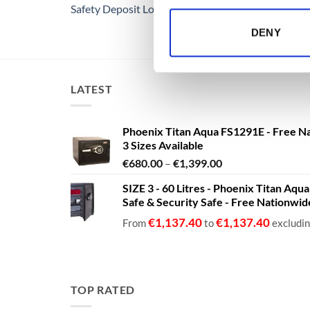
Safety Deposit Lockers
DENY
LATEST
Phoenix Titan Aqua FS1291E - Free N
3 Sizes Available
Price
€
680.00
–
€
1,399.00
range:
SIZE 3 - 60 Litres - Phoenix Titan Aqu
€680.00
Safe & Security Safe - Free Nationwi
through
€1,399.00
€
1,137.40
€
1,137.40
From
to
excludi
TOP RATED