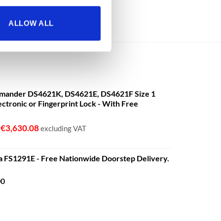
ALLOW ALL
mander DS4621K, DS4621E, DS4621F Size 1
ectronic or Fingerprint Lock - With Free
€
3,630.08
o
excluding VAT
a FS1291E - Free Nationwide Doorstep Delivery.
Price
00
range:
€680.00
through