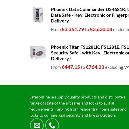
Phoenix Data Commander DS4621K, D
Data Safe - Key, Electronic or Fingerp
Delivery!
€
3,361.79
€
3,630.08
From
to
excludi
Phoenix Titan FS1281K, FS1281E, FS12
Security Safe - with Key , Electronic 
Delivery !
€
447.15
€
764.23
From
to
excluding V
Safesonline.ie supply quality products and distribute a
range of state of the art safes and locks to suit all
requirements, ranging from residential home safes and
locks to commercial security and fire protection.