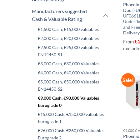
Phoenix 
Door) U
Manufacturers suggested
UF0661
Cash & Valuable Rating
Underflo
and Fre
€1,500 Cash, €15,000 valuables
Delivery
€2,000 Cash, €20,000 valuables
€
From
€2,500 Cash, €25,000 valuables
excludi
EN14450-S1
€3,000 Cash, €30,000 Valuables
€4,000 Cash, €40,000 Valuables
Sale!
€5,000 Cash, €50,000 Valuables
EN14450-S2
€9,000 Cash, €90,000 Valuables
Eurograde 0
€15,000 Cash, €150,000 valuables
Eurograde 1
€26,000 Cash, €260,000 Valuables
Phoenix
Eurograde 2