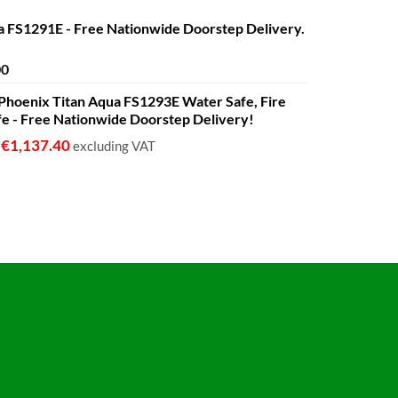
€1,399.00
a FS1291E - Free Nationwide Doorstep Delivery.
Price
00
range:
 - Phoenix Titan Aqua FS1293E Water Safe, Fire
€680.00
fe - Free Nationwide Doorstep Delivery!
through
€1,399.00
€
1,137.40
o
excluding VAT