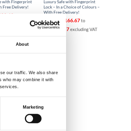
e with Fingerprint
Luxury Safe with Fingerprint
h Free Delivery!
Lock – In a Choice of Colours –
With Free Delivery!
592.68
to
€
11,166.67
From
to
68
excluding VAT
€
11,166.67
excluding VAT
About
se our traffic. We also share
ers who may combine it with
 services.
Marketing