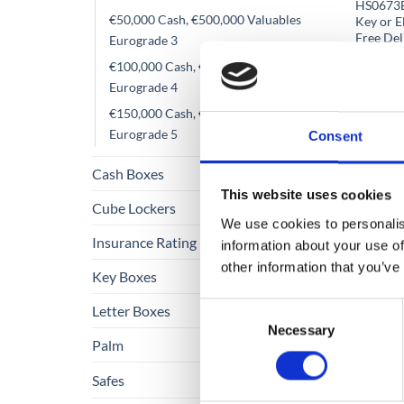
HS0673E 
€50,000 Cash, €500,000 Valuables
Key or E
Free Del
Eurograde 3
€
From
€100,000 Cash, €1,000,000 Valuables
Eurograde 4
€
1,247
€150,000 Cash, €1,500,000 Valuables
Eurograde 5
Consent
Cash Boxes
This website uses cookies
Cube Lockers
We use cookies to personalis
Insurance Rating
information about your use of
other information that you’ve
Key Boxes
Consent
Letter Boxes
Necessary
Selection
Palm
Safes