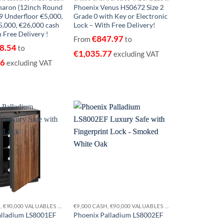
haron (12inch Round
Phoenix Venus HS0672 Size 2
 Underfloor €5,000,
Grade 0 with Key or Electronic
5,000, €26,000 cash
Lock – With Free Delivery!
 Free Delivery !
€
847.97
From
to
8.54
to
€
1,035.77
excluding VAT
96
excluding VAT
Add to
Add to
wishlist
wishlist
€9,000 CASH, €90,000 VALUABLES EUROGRADE 0
€9,000 CASH, €90,000 VALUABLES EUROGRADE 0
alladium LS8001EF
Phoenix Palladium LS8002EF