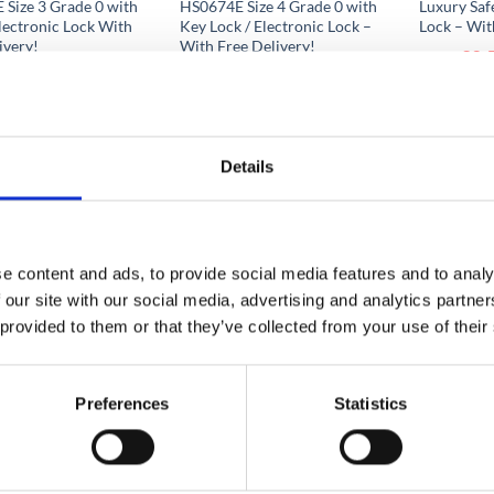
Size 3 Grade 0 with
HS0674E Size 4 Grade 0 with
Luxury Saf
lectronic Lock With
Key Lock / Electronic Lock –
Lock – Wit
ivery!
With Free Delivery!
€
9,
From
1,056.10
€
1,419.51
to
From
to
€
9,592.
.97
€
1,608.13
excluding VAT
excluding VAT
Details
e content and ads, to provide social media features and to analy
 our site with our social media, advertising and analytics partn
 provided to them or that they’ve collected from your use of their
Preferences
Statistics