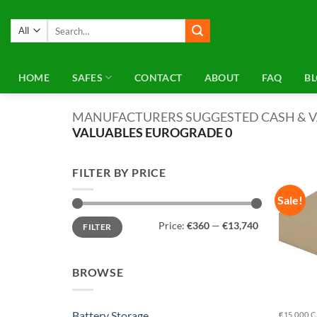
Skip
to
Search
for:
content
HOME
SAFES
CONTACT
ABOUT
FAQ
B
MANUFACTURERS SUGGESTED CASH & V
VALUABLES EUROGRADE 0
FILTER BY PRICE
Sale!
Min
Max
Price:
€360
—
€13,740
FILTER
price
price
BROWSE
Battery Storage