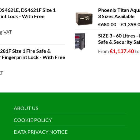
S4621E, DS4621F Size 1
Phoenix Titan Aqu
rint Lock - With Free
3 Sizes Available
€
680.00
–
€
1,399.
ng VAT
SIZE 3 - 60 Litres
Safe & Security Sa
81F Size 1 Fire Safe &
€
1,137.40
From
t
or Fingerprint Lock - With Free
AT
ABOUT US
COOKIE POLICY
DATA PRIVACY NOTICE