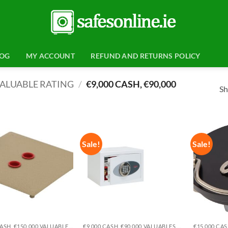
LOG
MY ACCOUNT
REFUND AND RETURNS POLICY
ALUABLE RATING
/
€9,000 CASH, €90,000
Sh
Sale!
Sale!
Add to
Add to
wishlist
wishlist
€15,000 CASH, €150,000 VALUABLES EUROGRADE 1
€9,000 CASH, €90,000 VALUABLES EUROGRADE 0