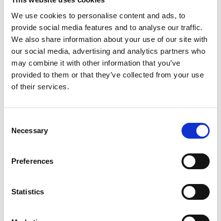
We use cookies to personalise content and ads, to
provide social media features and to analyse our traffic.
BEST SELLING
We also share information about your use of our site with
our social media, advertising and analytics partners who
Phoenix Data Commander DS4621K, DS4621E,
may combine it with other information that you’ve
DS4621F Size 1 Data Safe - Key, Electronic or
provided to them or that they’ve collected from your use
Fingerprint Lock - With Free Delivery!
of their services.
€
3,361.79
€
3,630.08
From
to
excluding VAT
Consent
Phoenix Titan Aqua FS1291E - Free Nationwide
Necessary
Selection
Doorstep Delivery. 3 Sizes Available
Price
€
680.00
–
€
1,399.00
range:
Preferences
€680.00
TOP RATED
through
€1,399.00
Statistics
Phoenix Data Commander DS4621K, DS4621E,
DS4621F Size 1 Data Safe - Key, Electronic or