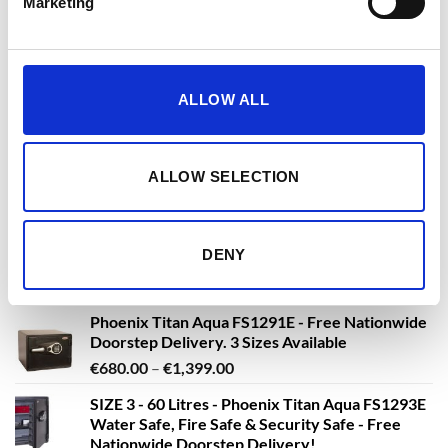
Fingerprint Lock - With Free Delivery!
Marketing
€
3,361.79
€
3,630.08
From
to
excluding VAT
Phoenix Titan FS1281K, FS1281E, FS1281F Size
ALLOW ALL
1 Fire Safe & Security Safe - with Key ,
Electronic or Fingerprint Lock - With Free
Delivery !
ALLOW SELECTION
€
447.15
€
764.23
From
to
excluding VAT
DENY
NEW PRODUCTS
Phoenix Titan Aqua FS1291E - Free Nationwide
Doorstep Delivery. 3 Sizes Available
Price
€
680.00
–
€
1,399.00
range:
SIZE 3 - 60 Litres - Phoenix Titan Aqua FS1293E
€680.00
Water Safe, Fire Safe & Security Safe - Free
through
Nationwide Doorstep Delivery!