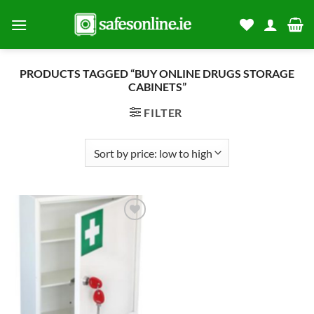
Skip
to
content
PRODUCTS TAGGED “BUY ONLINE DRUGS STORAGE
CABINETS”
FILTER
Add to
wishlist