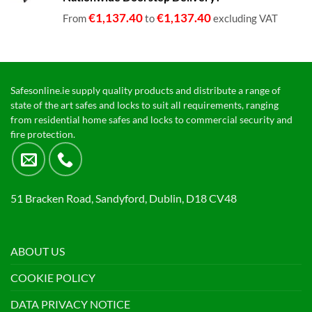
€1,399.00
€
1,137.40
€
1,137.40
From
to
excluding VAT
Safesonline.ie supply quality products and distribute a range of
state of the art safes and locks to suit all requirements, ranging
from residential home safes and locks to commercial security and
fire protection.
51 Bracken Road, Sandyford, Dublin, D18 CV48
ABOUT US
COOKIE POLICY
DATA PRIVACY NOTICE