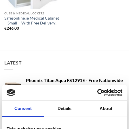
CUBE & MEDICAL LOCKERS
Safesonline.ie Medical Cabinet
– Small – With Free Delivery!
€
246.00
LATEST
Phoenix Titan Aqua FS1291E - Free Nationwide
Doorstep Delivery. 3 Sizes Available
Price
€
680.00
–
€
1,399.00
range:
SIZE 3 - 60 Litres - Phoenix Titan Aqua FS1293E
€680.00
Consent
Details
About
Water Safe, Fire Safe & Security Safe - Free
through
Nationwide Doorstep Delivery!
€1,399.00
€
1,137.40
€
1,137.40
From
to
excluding VAT
This website uses cookies