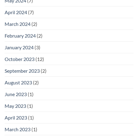
May 2024
(7)
April 2024
(7)
March 2024
(2)
February 2024
(2)
January 2024
(3)
October 2023
(12)
September 2023
(2)
August 2023
(2)
June 2023
(1)
May 2023
(1)
April 2023
(1)
March 2023
(1)