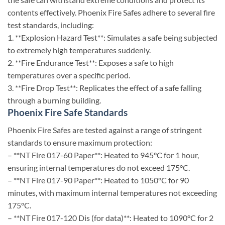
contents effectively. Phoenix Fire Safes adhere to several fire
test standards, including:
1. **Explosion Hazard Test**: Simulates a safe being subjected
to extremely high temperatures suddenly.
2. **Fire Endurance Test**: Exposes a safe to high
temperatures over a specific period.
3. **Fire Drop Test**: Replicates the effect of a safe falling
through a burning building.
Phoenix Fire Safe Standards
Phoenix Fire Safes are tested against a range of stringent
standards to ensure maximum protection:
– **NT Fire 017-60 Paper**: Heated to 945°C for 1 hour,
ensuring internal temperatures do not exceed 175°C.
– **NT Fire 017-90 Paper**: Heated to 1050°C for 90
minutes, with maximum internal temperatures not exceeding
175°C.
– **NT Fire 017-120 Dis (for data)**: Heated to 1090°C for 2