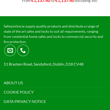
€
1,137.40
€
1,137.40
From
to
excluding VAT
Safesonline.ie supply quality products and distribute a range of
state of the art safes and locks to suit all requirements, ranging
from residential home safes and locks to commercial security and
fire protection.
51 Bracken Road, Sandyford, Dublin, D18 CV48
ABOUT US
COOKIE POLICY
DATA PRIVACY NOTICE