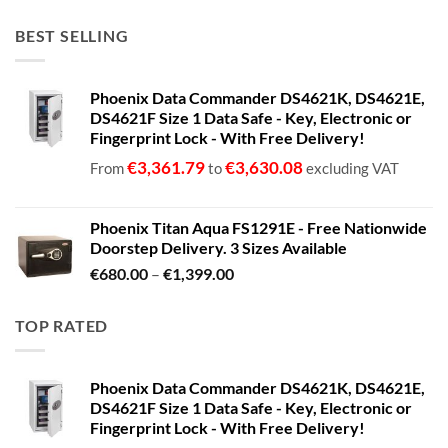
BEST SELLING
Phoenix Data Commander DS4621K, DS4621E,
DS4621F Size 1 Data Safe - Key, Electronic or
Fingerprint Lock - With Free Delivery!
€
3,361.79
€
3,630.08
From
to
excluding VAT
Phoenix Titan Aqua FS1291E - Free Nationwide
Doorstep Delivery. 3 Sizes Available
Price
€
680.00
–
€
1,399.00
range:
€680.00
TOP RATED
through
€1,399.00
Phoenix Data Commander DS4621K, DS4621E,
DS4621F Size 1 Data Safe - Key, Electronic or
Fingerprint Lock - With Free Delivery!