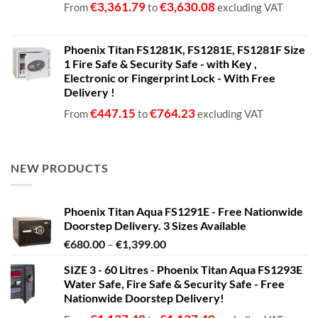
€
3,361.79
€
3,630.08
From
to
excluding VAT
Phoenix Titan FS1281K, FS1281E, FS1281F Size
1 Fire Safe & Security Safe - with Key ,
Electronic or Fingerprint Lock - With Free
Delivery !
€
447.15
€
764.23
From
to
excluding VAT
NEW PRODUCTS
Phoenix Titan Aqua FS1291E - Free Nationwide
Doorstep Delivery. 3 Sizes Available
Price
€
680.00
–
€
1,399.00
range:
SIZE 3 - 60 Litres - Phoenix Titan Aqua FS1293E
€680.00
Water Safe, Fire Safe & Security Safe - Free
through
Nationwide Doorstep Delivery!
€1,399.00