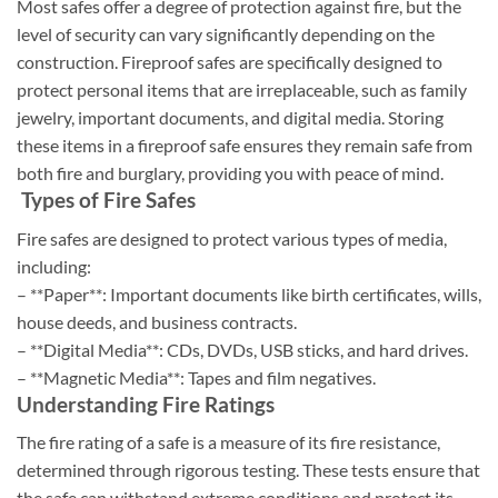
Most safes offer a degree of protection against fire, but the
level of security can vary significantly depending on the
construction. Fireproof safes are specifically designed to
protect personal items that are irreplaceable, such as family
jewelry, important documents, and digital media. Storing
these items in a fireproof safe ensures they remain safe from
both fire and burglary, providing you with peace of mind.
Types of Fire Safes
Fire safes are designed to protect various types of media,
including:
– **Paper**: Important documents like birth certificates, wills,
house deeds, and business contracts.
– **Digital Media**: CDs, DVDs, USB sticks, and hard drives.
– **Magnetic Media**: Tapes and film negatives.
Understanding Fire Ratings
The fire rating of a safe is a measure of its fire resistance,
determined through rigorous testing. These tests ensure that
the safe can withstand extreme conditions and protect its