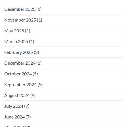
December 2025
(1)
November 2025
(1)
May 2025
(1)
March 2025
(1)
February 2025
(2)
December 2024
(1)
October 2024
(5)
September 2024
(5)
August 2024
(9)
July 2024
(7)
June 2024
(7)