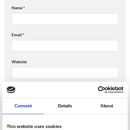
Name
*
Email
*
Website
Save my name, email, and website in this browser for
the next time I comment.
Consent
Details
About
This website uses cookies