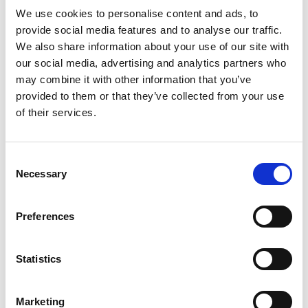
We use cookies to personalise content and ads, to
LATEST POSTS
provide social media features and to analyse our traffic.
We also share information about your use of our site with
our social media, advertising and analytics partners who
Merry Christmas from SafesOnline.ie & Phoenix Safes
19
Dec
may combine it with other information that you’ve
No
Comments
provided to them or that they’ve collected from your use
on
Where Should You Keep a Small Amount of Cash at
17
Merry
of their services.
Christmas
Nov
Home?
from
No
SafesOnline.ie
Comments
&
Phoenix Lacerta Gun Safe Price Drop to €225 with
12
on
Phoenix
Where
Safes
Consent
May
Free Nationwide Doorstep Delivery!
Should
Necessary
You
Selection
No
Keep
Comments
Another Phoenix Lacerta Gun Safe Sold! Why Irish
07
a
on
Small
Phoenix
Mar
Gun Owners Love SafesOnline.ie
Amount
Lacerta
Preferences
of
Gun
No
Cash
Safe
Comments
SafesOnline.ie by Conway Locksmiths: Free
05
at
Price
on
Home?
Drop
Another
Feb
Nationwide Doorstep Delivery on All Safes
to
Phoenix
Statistics
€225
Lacerta
No
with
Gun
Comments
Free
Safe
on
TAG CLOUD
Nationwide
Sold!
SafesOnline.ie
Doorstep
Why
by
Marketing