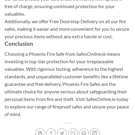
free of charge, ensuring continued protection for your
valuables.
Additionally, we offer Free Doorstep Delivery on all our fire
safes, making it easier and more convenient for you to secure
your precious items without any extra hassle or cost.
Conclusion
Choosing a Phoenix Fire Safe from SafesOnline.ie means
investing in top-tier protection for your irreplaceable
valuables. With rigorous testing, adherence to the highest
standards, and unparalleled customer benefits like a lifetime
guarantee and free delivery, Phoenix Fire Safes are the
ultimate choice for anyone serious about safeguarding their
personal items from fire and theft. Visit SafesOnline.ie today
to explore our range of fireproof safes and secure your peace
of mind.