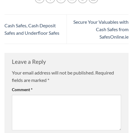
Secure Your Valuables with
Cash Safes, Cash Deposit
Cash Safes from
Safes and Underfloor Safes
SafesOnline.ie
Leave a Reply
Your email address will not be published.
Required
fields are marked
*
Comment
*