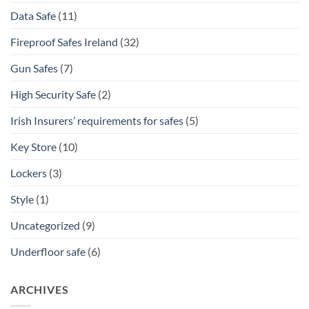
Data Safe
(11)
Fireproof Safes Ireland
(32)
Gun Safes
(7)
High Security Safe
(2)
Irish Insurers’ requirements for safes
(5)
Key Store
(10)
Lockers
(3)
Style
(1)
Uncategorized
(9)
Underfloor safe
(6)
ARCHIVES