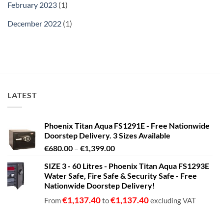
February 2023
(1)
December 2022
(1)
LATEST
Phoenix Titan Aqua FS1291E - Free Nationwide
Doorstep Delivery. 3 Sizes Available
Price
€
680.00
–
€
1,399.00
range:
SIZE 3 - 60 Litres - Phoenix Titan Aqua FS1293E
€680.00
Water Safe, Fire Safe & Security Safe - Free
through
Nationwide Doorstep Delivery!
€1,399.00
€
1,137.40
€
1,137.40
From
to
excluding VAT