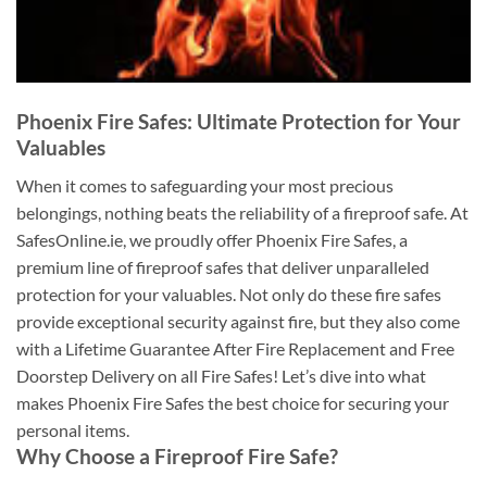
Phoenix Fire Safes: Ultimate Protection for Your
Valuables
When it comes to safeguarding your most precious
belongings, nothing beats the reliability of a fireproof safe. At
SafesOnline.ie, we proudly offer Phoenix Fire Safes, a
premium line of fireproof safes that deliver unparalleled
protection for your valuables. Not only do these fire safes
provide exceptional security against fire, but they also come
with a Lifetime Guarantee After Fire Replacement and Free
Doorstep Delivery on all Fire Safes! Let’s dive into what
makes Phoenix Fire Safes the best choice for securing your
personal items.
Why Choose a Fireproof Fire Safe?