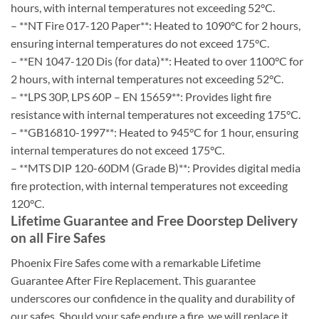
hours, with internal temperatures not exceeding 52°C.
– **NT Fire 017-120 Paper**: Heated to 1090°C for 2 hours,
ensuring internal temperatures do not exceed 175°C.
– **EN 1047-120 Dis (for data)**: Heated to over 1100°C for
2 hours, with internal temperatures not exceeding 52°C.
– **LPS 30P, LPS 60P – EN 15659**: Provides light fire
resistance with internal temperatures not exceeding 175°C.
– **GB16810-1997**: Heated to 945°C for 1 hour, ensuring
internal temperatures do not exceed 175°C.
– **MTS DIP 120-60DM (Grade B)**: Provides digital media
fire protection, with internal temperatures not exceeding
120°C.
Lifetime Guarantee and Free Doorstep Delivery
on all Fire Safes
Phoenix Fire Safes come with a remarkable Lifetime
Guarantee After Fire Replacement. This guarantee
underscores our confidence in the quality and durability of
our safes. Should your safe endure a fire, we will replace it