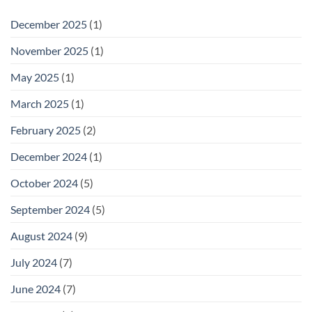
December 2025
(1)
November 2025
(1)
May 2025
(1)
March 2025
(1)
February 2025
(2)
December 2024
(1)
October 2024
(5)
September 2024
(5)
August 2024
(9)
July 2024
(7)
June 2024
(7)