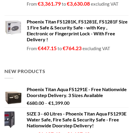
€
3,361.79
€
3,630.08
From
to
excluding VAT
Phoenix Titan FS1281K, FS1281E, FS1281F Size
1 Fire Safe & Security Safe - with Key ,
Electronic or Fingerprint Lock - With Free
Delivery !
€
447.15
€
764.23
From
to
excluding VAT
NEW PRODUCTS
Phoenix Titan Aqua FS1291E - Free Nationwide
Doorstep Delivery. 3 Sizes Available
Price
€
680.00
–
€
1,399.00
range:
SIZE 3 - 60 Litres - Phoenix Titan Aqua FS1293E
€680.00
Water Safe, Fire Safe & Security Safe - Free
through
Nationwide Doorstep Delivery!
€1,399.00