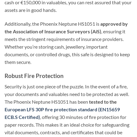
cash or €150,000 in valuables, you can rest assured that your
assets are in good hands.
Additionally, the Phoenix Neptune HS1051 is
approved by
the Association of Insurance Surveyors (AiS)
, ensuring it
meets the stringent requirements of insurance providers.
Whether you’re storing cash, jewellery, important
documents, or controlled drugs, this safe is designed to keep
them secure.
Robust Fire Protection
Security is just one piece of the puzzle. In the event of a fire,
your documents and valuables need to be protected as well.
The Phoenix Neptune HS1051 has been
tested to the
European LFS 30P fire protection standard (EN15659
ECB.S Certified)
, offering 30 minutes of fire protection for
paper records. This makes it an ideal choice for safeguarding
vital documents, contracts, and certificates that could be