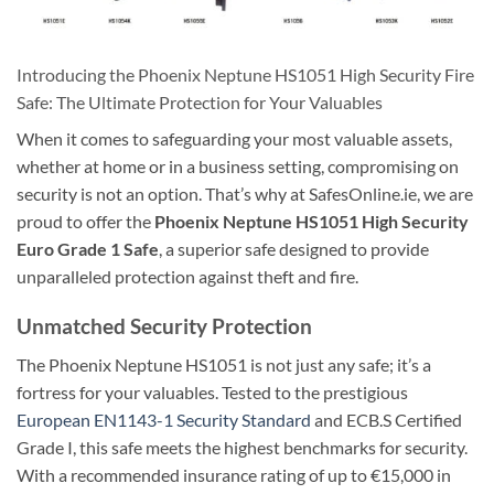
Introducing the Phoenix Neptune HS1051 High Security Fire
Safe: The Ultimate Protection for Your Valuables
When it comes to safeguarding your most valuable assets,
whether at home or in a business setting, compromising on
security is not an option. That’s why at SafesOnline.ie, we are
proud to offer the
Phoenix Neptune HS1051 High Security
Euro Grade 1 Safe
, a superior safe designed to provide
unparalleled protection against theft and fire.
Unmatched Security Protection
The Phoenix Neptune HS1051 is not just any safe; it’s a
fortress for your valuables. Tested to the prestigious
European EN1143-1 Security Standard
and ECB.S Certified
Grade I, this safe meets the highest benchmarks for security.
With a recommended insurance rating of up to €15,000 in