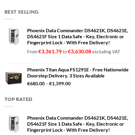
BEST SELLING
Phoenix Data Commander DS4621K, DS4621E,
DS4621F Size 1 Data Safe - Key, Electronic or
Fingerprint Lock - With Free Delivery!
€
3,361.79
€
3,630.08
From
to
excluding VAT
Phoenix Titan Aqua FS1291E - Free Nationwide
Doorstep Delivery. 3 Sizes Available
Price
€
680.00
–
€
1,399.00
range:
€680.00
TOP RATED
through
€1,399.00
Phoenix Data Commander DS4621K, DS4621E,
DS4621F Size 1 Data Safe - Key, Electronic or
Fingerprint Lock - With Free Delivery!