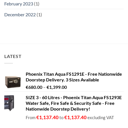
February 2023
(1)
December 2022
(1)
LATEST
Phoenix Titan Aqua FS1291E - Free Nationwide
Doorstep Delivery. 3 Sizes Available
Price
€
680.00
–
€
1,399.00
range:
SIZE 3 - 60 Litres - Phoenix Titan Aqua FS1293E
€680.00
Water Safe, Fire Safe & Security Safe - Free
through
Nationwide Doorstep Delivery!
€1,399.00
€
1,137.40
€
1,137.40
From
to
excluding VAT