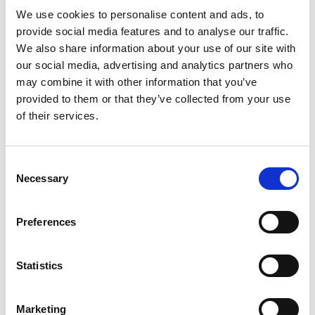
We use cookies to personalise content and ads, to
LATEST POSTS
provide social media features and to analyse our traffic.
We also share information about your use of our site with
our social media, advertising and analytics partners who
Merry Christmas from SafesOnline.ie & Phoenix Safes
19
Dec
may combine it with other information that you’ve
No
Comments
provided to them or that they’ve collected from your use
on
Where Should You Keep a Small Amount of Cash at
17
Merry
of their services.
Christmas
Nov
Home?
from
No
SafesOnline.ie
Comments
&
Phoenix Lacerta Gun Safe Price Drop to €225 with
12
on
Phoenix
Where
Consent
Safes
May
Free Nationwide Doorstep Delivery!
Should
Necessary
Selection
You
No
Keep
Comments
Another Phoenix Lacerta Gun Safe Sold! Why Irish
07
a
on
Small
Phoenix
Mar
Gun Owners Love SafesOnline.ie
Amount
Lacerta
Preferences
of
Gun
No
Cash
Safe
Comments
SafesOnline.ie by Conway Locksmiths: Free
05
at
Price
on
Home?
Drop
Another
Feb
Nationwide Doorstep Delivery on All Safes
to
Phoenix
Statistics
€225
Lacerta
No
with
Gun
Comments
Free
Safe
on
TAG CLOUD
Nationwide
Sold!
SafesOnline.ie
Marketing
Doorstep
Why
by