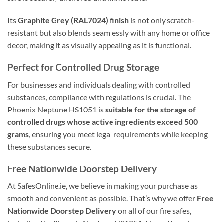
Its
Graphite Grey (RAL7024) finish
is not only scratch-
resistant but also blends seamlessly with any home or office
decor, making it as visually appealing as it is functional.
Perfect for Controlled Drug Storage
For businesses and individuals dealing with controlled
substances, compliance with regulations is crucial. The
Phoenix Neptune HS1051 is
suitable for the storage of
controlled drugs whose active ingredients exceed 500
grams
, ensuring you meet legal requirements while keeping
these substances secure.
Free Nationwide Doorstep Delivery
At SafesOnline.ie, we believe in making your purchase as
smooth and convenient as possible. That’s why we offer
Free
Nationwide Doorstep Delivery
on all of our fire safes,