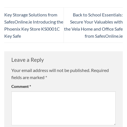
Key Storage Solutions from
Back to School Essentials:
SafesOnline.ie Introducing the
Secure Your Valuables with
Phoenix Key Store KS0001C
the Vela Home and Office Safe
Key Safe
from SafesOnline.ie
Leave a Reply
Your email address will not be published.
Required
fields are marked
*
Comment
*