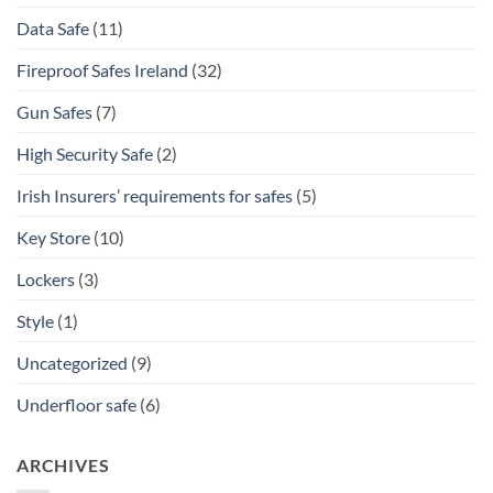
Data Safe
(11)
Fireproof Safes Ireland
(32)
Gun Safes
(7)
High Security Safe
(2)
Irish Insurers’ requirements for safes
(5)
Key Store
(10)
Lockers
(3)
Style
(1)
Uncategorized
(9)
Underfloor safe
(6)
ARCHIVES