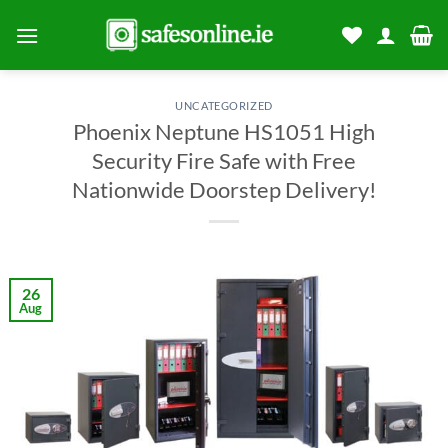
Skip
to
content
UNCATEGORIZED
Phoenix Neptune HS1051 High
Security Fire Safe with Free
Nationwide Doorstep Delivery!
26
Aug