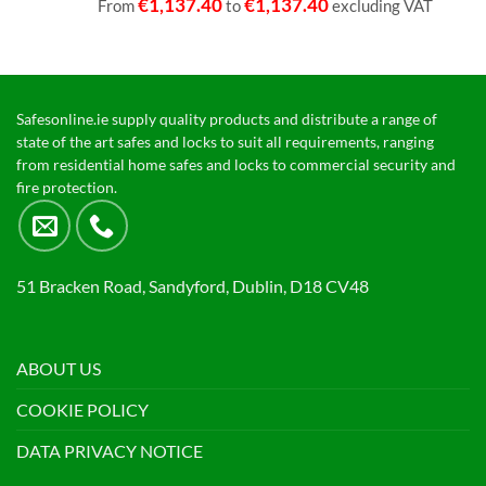
€
1,137.40
€
1,137.40
From
to
excluding VAT
Safesonline.ie supply quality products and distribute a range of
state of the art safes and locks to suit all requirements, ranging
from residential home safes and locks to commercial security and
fire protection.
51 Bracken Road, Sandyford, Dublin, D18 CV48
ABOUT US
COOKIE POLICY
DATA PRIVACY NOTICE