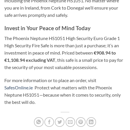
including the Phoenix Neptune HS1051. No matter where
you are in Ireland, from Cork to Donegal we’ll ensure your
safe arrives promptly and safely.
Invest in Your Peace of Mind Today
The Phoenix Neptune HS1051 High Security Euro Grade 1
High Security Fire Safe is more than just a purchase; it’s an
investment in peace of mind. Priced between
€908.94 to
€1,108.94 excluding VAT
, this safe is a small price to pay for
the security of your most valuable possessions.
For more information or to place an order, visit
SafesOnline.ie
Protect what matters with the Phoenix
Neptune HS1051—because when it comes to security, only
the best will do.