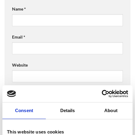
Name
*
Email
*
Website
Save my name, email, and website in this browser for
the next time I comment.
Consent
Details
About
This website uses cookies