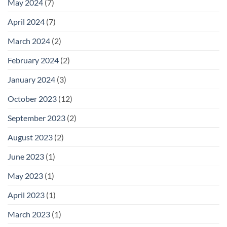
May 2024
(7)
April 2024
(7)
March 2024
(2)
February 2024
(2)
January 2024
(3)
October 2023
(12)
September 2023
(2)
August 2023
(2)
June 2023
(1)
May 2023
(1)
April 2023
(1)
March 2023
(1)