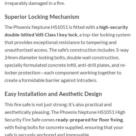
irreparably damaged in a fire.
Superior Locking Mechanism
The Phoenix Neptune HS1051 is fitted with a
high-security
double-bitted VdS Class I key lock
, a top-tier locking system
that provides exceptional resistance to tampering and
unauthorised access. The safe’s construction includes 3-way
24mm diameter locking bolts, double wall construction,
specially formulated concrete infill, anti-drill plates, and re-
locker protection—each component working together to
create a formidable barrier against intruders.
Easy Installation and Aesthetic Design
This fire safe is not just strong; it’s also practical and
aesthetically pleasing. The Phoenix Neptune HS1051 High
Security Fire Safe comes
ready-prepared for floor fixing
,
with fixing bolts for concrete supplied, ensuring that your
safe is securely anchored and immovable.