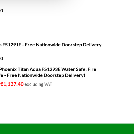
Price
00
range:
€680.00
through
€1,399.00
a FS1291E - Free Nationwide Doorstep Delivery.
Price
00
range:
 - Phoenix Titan Aqua FS1293E Water Safe, Fire
€680.00
fe - Free Nationwide Doorstep Delivery!
through
€1,399.00
€
1,137.40
o
excluding VAT