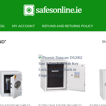
LOG
MY ACCOUNT
REFUND AND RETURNS POLICY
Sh
ND”
Add to
Add to
wishlist
wishlist
ASH, €20,000 VALUABLES
€2,000 CASH, €20,000 VALUABLES
€3,000 CASH