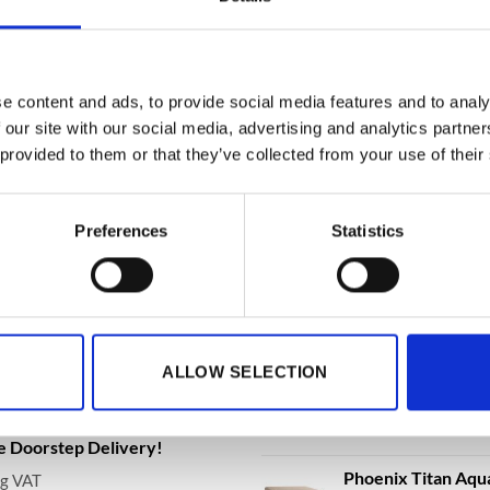
, DS2504F Data Safe
DS4652K, DS4652E Size 2 Data
DS4651K, 
, Electronic or
& Grade I Security Safe with
& Grade I S
int Lock With Free
Key or Electronic Lock – With
Key or Ele
!
Free Delivery!
Free Deliv
3,207.32
€
7,397.56
€
8,
to
From
to
From
e content and ads, to provide social media features and to analy
.12
€
7,576.42
€
8,318.
excluding VAT
excluding VAT
 our site with our social media, advertising and analytics partn
 provided to them or that they’ve collected from your use of their
Preferences
Statistics
BEST SELLING
ationwide Doorstep Delivery.
Phoenix Data Com
Data Safe - Key, El
ALLOW SELECTION
Delivery!
€
3,361.79
From
t
a FS1293E Water Safe, Fire
de Doorstep Delivery!
Phoenix Titan Aqu
ng VAT