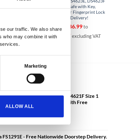
DS4651E Size 1 Data
DS4623K, DS4623E, DS4623F
ecurity Safe with
Size 3 Data Safe with Key,
ctronic Lock – With
Electronic or Fingerprint Lock
ery!
– With Free Delivery!
096.75
€
8,486.99
to
From
to
se our traffic. We also share
70
€
8,698.37
excluding VAT
excluding VAT
ers who may combine it with
 services.
Marketing
mander DS4621K, DS4621E, DS4621F Size 1
ectronic or Fingerprint Lock - With Free
ALLOW ALL
€
3,630.08
o
excluding VAT
a FS1291E - Free Nationwide Doorstep Delivery.