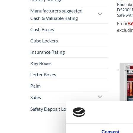
Phoenix
DS2001E
Manufacturers suggested
Safe wit
Cash & Valuable Rating
€
From
Cash Boxes
excludi
Cube Lockers
Insurance Rating
Key Boxes
Letter Boxes
Palm
Safes
Safety Deposit Lockers
€3,000 C
Phoenix
Consent