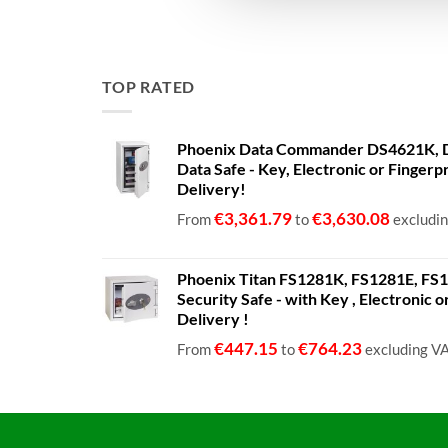
TOP RATED
Phoenix Data Commander DS4621K, D
Data Safe - Key, Electronic or Fingerp
Delivery!
€
3,361.79
€
3,630.08
From
to
excludi
Phoenix Titan FS1281K, FS1281E, FS12
Security Safe - with Key , Electronic 
Delivery !
€
447.15
€
764.23
From
to
excluding V