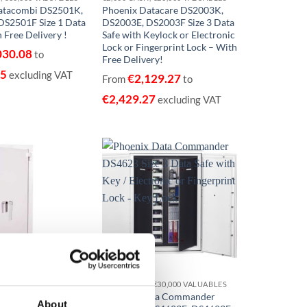
atacombi DS2501K,
Phoenix Datacare DS2003K,
DS2501F Size 1 Data
DS2003E, DS2003F Size 3 Data
 Free Delivery !
Safe with Keylock or Electronic
Lock or Fingerprint Lock – With
030.08
to
Free Delivery!
75
excluding VAT
€
2,129.27
From
to
€
2,429.27
excluding VAT
Add to
Add to
wishlist
wishlist
€15,000 CASH, €150,000 VALUABLES EUROGRADE 1
€3,000 CASH, €30,000 VALUABLES
illennium Duplex
Phoenix Data Commander
About