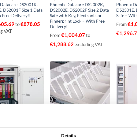
 Datacare DS2001K,
Phoenix Datacare DS2002K,
Phoenix D
, DS2001F Size 1 Data
DS2002E, DS2002F Size 2 Data
DS2501E, 
h Free Delivery!!
Safe with Key, Electronic or
Safe – With
Fingerprint Lock – With Free
605.69
€
878.05
€
1,
to
From
Delivery!
ng VAT
€
1,296.
€
1,004.07
From
to
€
1,288.62
excluding VAT
Add to
Add to
wishlist
wishlist
ASH, €30,000 VALUABLES
€15,000 CASH, €150,000 VALUABLES EUROGRADE 1
 Datacombi DS2504K,
Phoenix Millennium Duplex
Phoenix M
Details