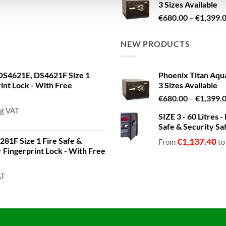
3 Sizes Available
€
680.00
–
€
1,399.
NEW PRODUCTS
S4621E, DS4621F Size 1
Phoenix Titan Aqu
rint Lock - With Free
3 Sizes Available
€
680.00
–
€
1,399.
ng VAT
SIZE 3 - 60 Litres
Safe & Security Sa
81F Size 1 Fire Safe &
€
1,137.40
From
t
or Fingerprint Lock - With Free
AT