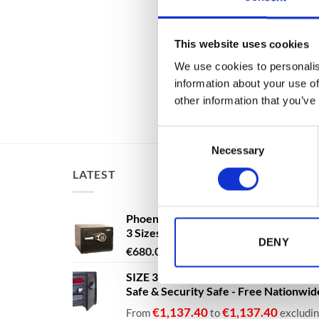
DS2504E
with Key
Fingerpr
Delivery
This website uses cookies
€
From
We use cookies to personalis
€
3,695
information about your use of
other information that you’ve
Consent
Necessary
Selection
LATEST
Phoenix Titan Aqua FS1291E - Free N
3 Sizes Available
DENY
Price
€
680.00
–
€
1,399.00
range:
SIZE 3 - 60 Litres - Phoenix Titan Aqu
€680.00
Safe & Security Safe - Free Nationwi
through
€1,399.00
€
1,137.40
€
1,137.40
From
to
excludi