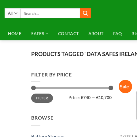
Skip
to
Search
for:
content
HOME
SAFES
CONTACT
ABOUT
FAQ
B
PRODUCTS TAGGED “DATA SAFES IRELA
FILTER BY PRICE
Sale!
Min
Max
Price:
€740
—
€10,700
FILTER
price
price
BROWSE
Battery Storage
€2,000 C