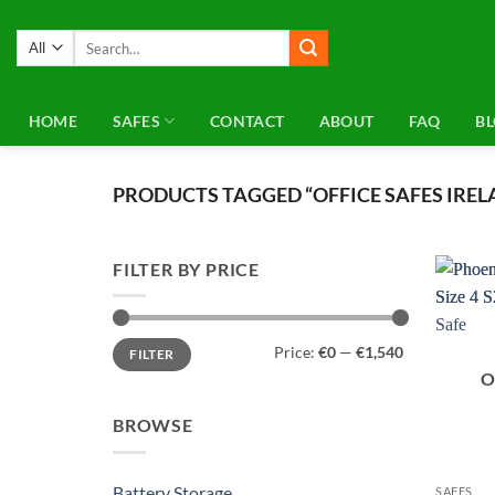
Skip
to
Search
for:
content
HOME
SAFES
CONTACT
ABOUT
FAQ
B
PRODUCTS TAGGED “OFFICE SAFES IREL
FILTER BY PRICE
Min
Max
Price:
€0
—
€1,540
FILTER
price
price
O
BROWSE
Battery Storage
SAFES