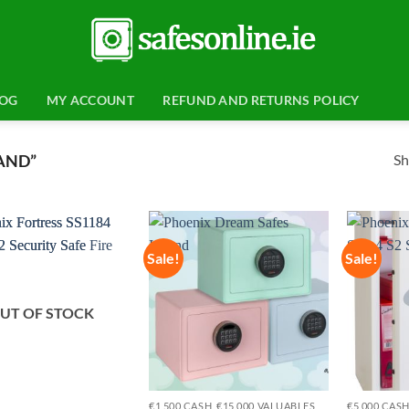
LOG
MY ACCOUNT
REFUND AND RETURNS POLICY
Sh
AND”
Sale!
Sale!
Add to
Add to
wishlist
wishlist
UT OF STOCK
€1,500 CASH, €15,000 VALUABLES