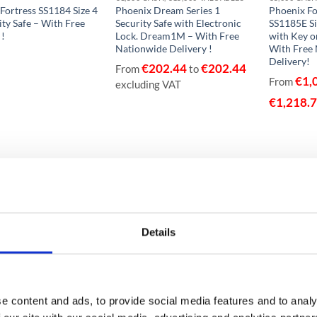
Fortress SS1184 Size 4
Phoenix Dream Series 1
Phoenix Fo
ity Safe – With Free
Security Safe with Electronic
SS1185E Si
 !
Lock. Dream1M – With Free
with Key o
Nationwide Delivery !
With Free
Delivery!
€
202.44
€
202.44
From
to
€
1,
From
excluding VAT
€
1,218.
Details
e content and ads, to provide social media features and to analy