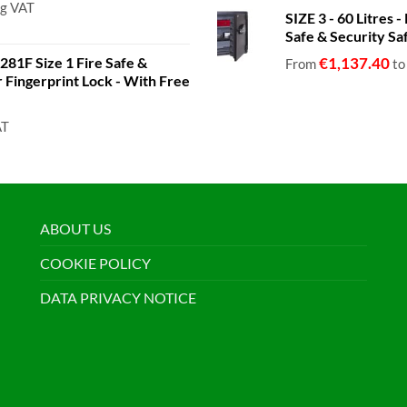
ng VAT
SIZE 3 - 60 Litres
Safe & Security Sa
81F Size 1 Fire Safe &
€
1,137.40
From
t
or Fingerprint Lock - With Free
AT
ABOUT US
COOKIE POLICY
DATA PRIVACY NOTICE