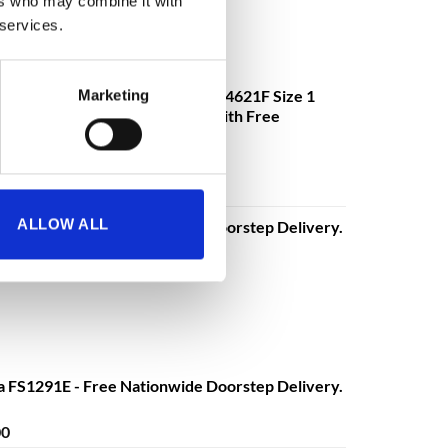
ers who may combine it with
 services.
mander DS4621K, DS4621E, DS4621F Size 1
Marketing
ectronic or Fingerprint Lock - With Free
€
3,630.08
o
excluding VAT
ALLOW ALL
a FS1291E - Free Nationwide Doorstep Delivery.
Price
00
range:
€680.00
through
€1,399.00
a FS1291E - Free Nationwide Doorstep Delivery.
Price
00