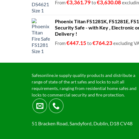
€
3,361.79
€
3,630.08
From
to
excludi
Phoenix Titan FS1281K, FS1281E, FS12
Security Safe - with Key , Electronic 
Delivery !
€
447.15
€
764.23
From
to
excluding V
Safesonline.ie supply quality products and distribute a
range of state of the art safes and locks to suit all
requirements, ranging from residential home safes and
locks to commercial security and fire protection.
51 Bracken Road, Sandyford, Dublin, D18 CV48