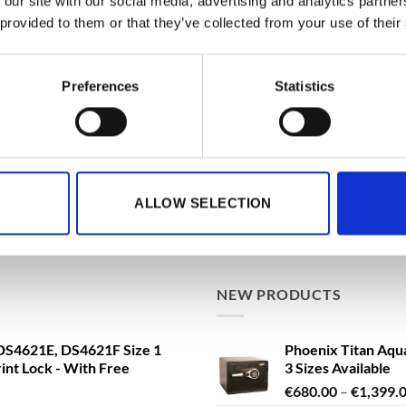
 our site with our social media, advertising and analytics partn
 provided to them or that they’ve collected from your use of their
BEST SELLING
ationwide Doorstep Delivery.
Phoenix Data Com
Preferences
Statistics
Data Safe - Key, El
Delivery!
€
3,361.79
From
t
a FS1293E Water Safe, Fire
de Doorstep Delivery!
ALLOW SELECTION
Phoenix Titan Aqu
ng VAT
3 Sizes Available
€
680.00
–
€
1,399.
NEW PRODUCTS
S4621E, DS4621F Size 1
Phoenix Titan Aqu
rint Lock - With Free
3 Sizes Available
€
680.00
–
€
1,399.