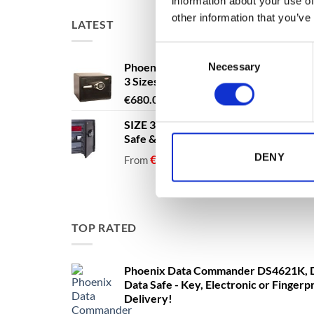
information about your use of
other information that you’ve
LATEST
Consent
Phoenix Titan Aqua FS1291E - Free N
Necessary
Selection
3 Sizes Available
Price
€
680.00
–
€
1,399.00
range:
SIZE 3 - 60 Litres - Phoenix Titan Aqu
€680.00
Safe & Security Safe - Free Nationwi
through
DENY
€1,399.00
€
1,137.40
€
1,137.40
From
to
excludi
TOP RATED
Phoenix Data Commander DS4621K, D
Data Safe - Key, Electronic or Fingerp
Delivery!