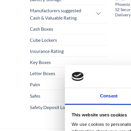
Phoenix 
S2 Secur
Manufacturers suggested
Delivery
Cash & Valuable Rating
Cash Boxes
Cube Lockers
Insurance Rating
Key Boxes
Letter Boxes
Palm
Safes
Consent
Safety Deposit Lockers
This website uses cookies
We use cookies to personalis