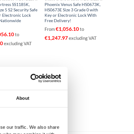
rtress SS1185K,
Phoenix Venus Safe HS0673K,
ze 5 S2 Security Safe
HS0673E Size 3 Grade 0 with
r Electronic Lock
Key or Electronic Lock With
 Nationwide
Free Delivery!
€
1,056.10
From
to
056.10
to
€
1,247.97
excluding VAT
70
excluding VAT
About
se our traffic. We also share