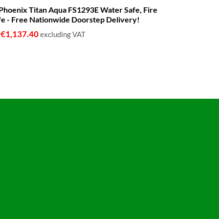
range:
 - Phoenix Titan Aqua FS1293E Water Safe, Fire
€680.00
fe - Free Nationwide Doorstep Delivery!
through
€1,399.00
€
1,137.40
o
excluding VAT