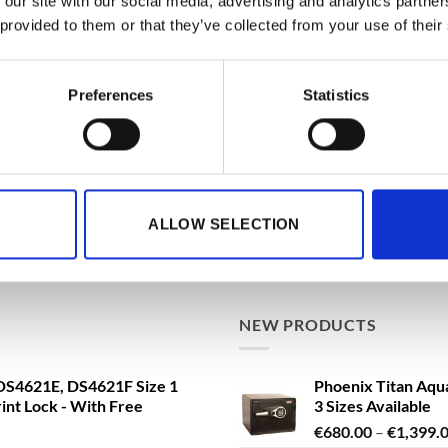
 our site with our social media, advertising and analytics partn
 provided to them or that they’ve collected from your use of their
BEST SELLING
ationwide Doorstep Delivery.
Phoenix Data Com
Preferences
Statistics
Data Safe - Key, El
Delivery!
€
3,361.79
From
t
a FS1293E Water Safe, Fire
de Doorstep Delivery!
ALLOW SELECTION
Phoenix Titan Aqu
ng VAT
3 Sizes Available
€
680.00
–
€
1,399.
NEW PRODUCTS
S4621E, DS4621F Size 1
Phoenix Titan Aqu
rint Lock - With Free
3 Sizes Available
€
680.00
–
€
1,399.