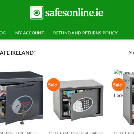
LOG
MY ACCOUNT
REFUND AND RETURNS POLICY
Sh
AFE IRELAND”
Sale!
Sale!
Add to
Add to
wishlist
wishlist
ASH, €15,000 VALUABLES
€1,500 CASH, €15,000 VALUABLES
€1,500 CASH