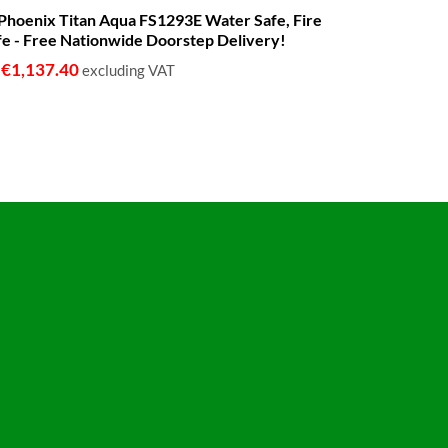
range:
 - Phoenix Titan Aqua FS1293E Water Safe, Fire
€680.00
fe - Free Nationwide Doorstep Delivery!
through
€1,399.00
€
1,137.40
o
excluding VAT