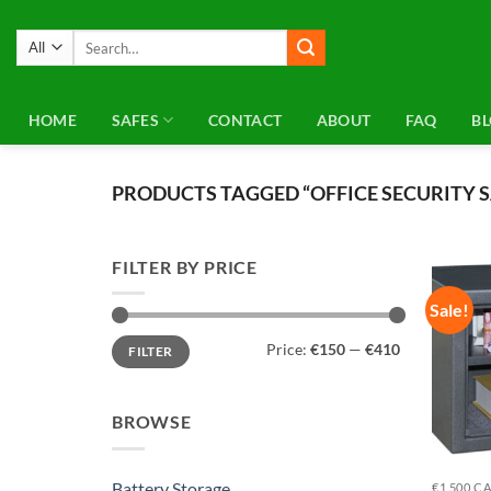
Skip
to
Search
for:
content
HOME
SAFES
CONTACT
ABOUT
FAQ
B
PRODUCTS TAGGED “OFFICE SECURITY S
FILTER BY PRICE
Sale!
Min
Max
Price:
€150
—
€410
FILTER
price
price
BROWSE
Battery Storage
€1,500 C