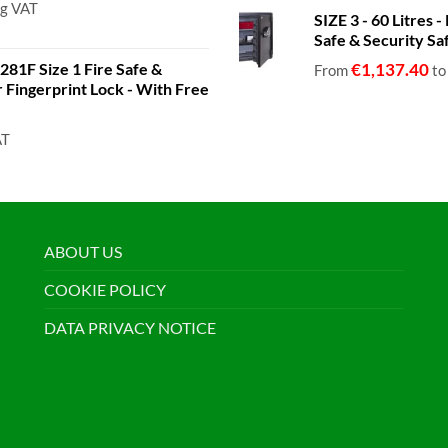
ng VAT
SIZE 3 - 60 Litres
Safe & Security Sa
81F Size 1 Fire Safe &
€
1,137.40
From
t
or Fingerprint Lock - With Free
AT
ABOUT US
COOKIE POLICY
DATA PRIVACY NOTICE