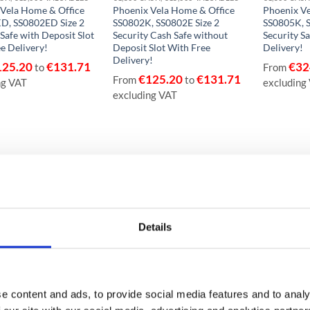
 Vela Home & Office
Phoenix Vela Home & Office
Phoenix Ve
D, SS0802ED Size 2
SS0802K, SS0802E Size 2
SS0805K, S
 Safe with Deposit Slot
Security Cash Safe without
Security Sa
e Delivery!
Deposit Slot With Free
Delivery!
Delivery!
125.20
€
131.71
€
32
to
From
€
125.20
€
131.71
From
to
ng VAT
excluding
excluding VAT
Details
e content and ads, to provide social media features and to analy