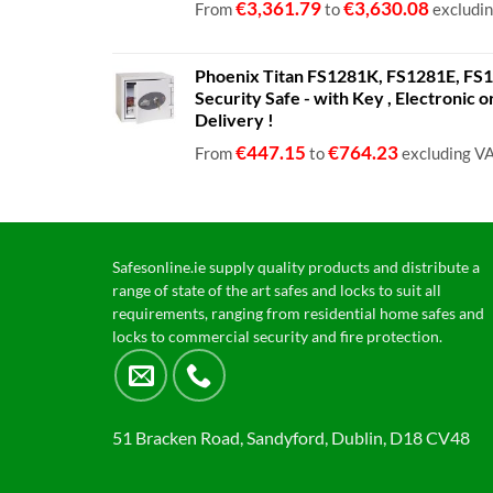
€
3,361.79
€
3,630.08
From
to
excludi
Phoenix Titan FS1281K, FS1281E, FS12
Security Safe - with Key , Electronic 
Delivery !
€
447.15
€
764.23
From
to
excluding V
Safesonline.ie supply quality products and distribute a
range of state of the art safes and locks to suit all
requirements, ranging from residential home safes and
locks to commercial security and fire protection.
51 Bracken Road, Sandyford, Dublin, D18 CV48