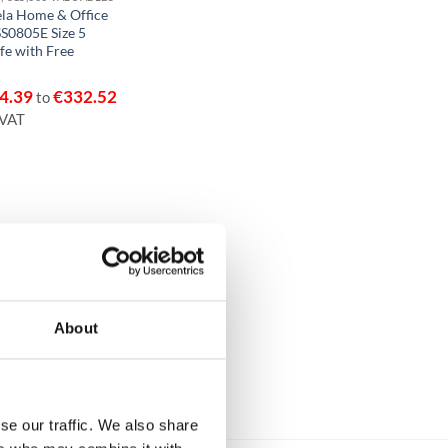
la Home & Office
S0805E Size 5
fe with Free
4.39
€
332.52
to
 VAT
About
se our traffic. We also share