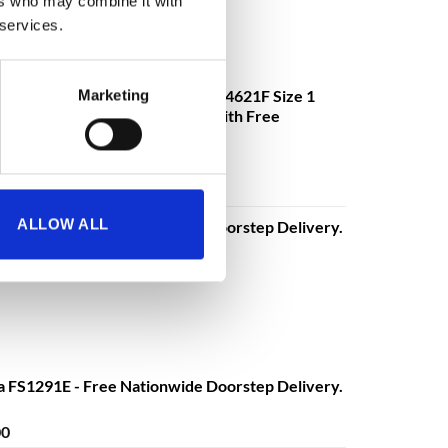
ers who may combine it with
 services.
mander DS4621K, DS4621E, DS4621F Size 1
Marketing
ectronic or Fingerprint Lock - With Free
€
3,630.08
o
excluding VAT
ALLOW ALL
a FS1291E - Free Nationwide Doorstep Delivery.
Price
00
range:
€680.00
through
€1,399.00
a FS1291E - Free Nationwide Doorstep Delivery.
Price
00