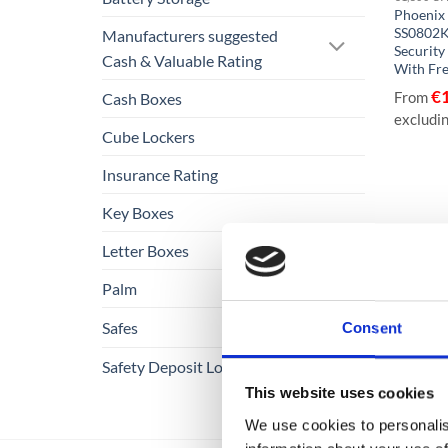
Phoenix
SS0802K
Manufacturers suggested
Security
Cash & Valuable Rating
With Fre
€
From
Cash Boxes
excludi
Cube Lockers
Insurance Rating
Key Boxes
Letter Boxes
Palm
Safes
Consent
Safety Deposit Lockers
This website uses cookies
We use cookies to personalis