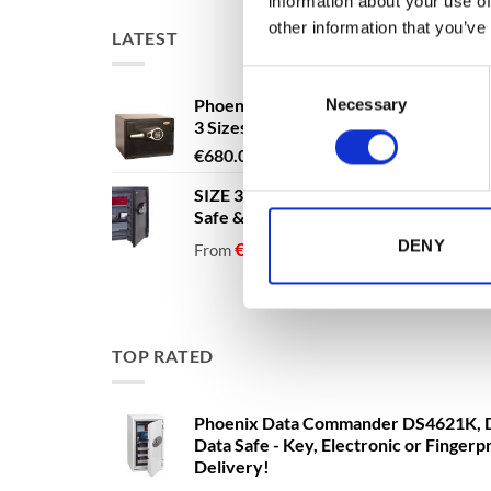
information about your use of
other information that you’ve
LATEST
Consent
Phoenix Titan Aqua FS1291E - Free N
Necessary
Selection
3 Sizes Available
Price
€
680.00
–
€
1,399.00
range:
SIZE 3 - 60 Litres - Phoenix Titan Aqu
€680.00
Safe & Security Safe - Free Nationwi
through
DENY
€1,399.00
€
1,137.40
€
1,137.40
From
to
excludi
TOP RATED
Phoenix Data Commander DS4621K, D
Data Safe - Key, Electronic or Fingerp
Delivery!