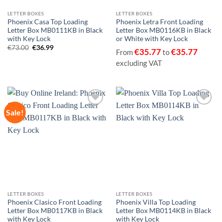
LETTER BOXES
LETTER BOXES
Phoenix Casa Top Loading
Phoenix Letra Front Loading
Letter Box MB0111KB in Black
Letter Box MB0116KB in Black
with Key Lock
or White with Key Lock
Original
Current
€
73.00
€
36.99
€
35.77
€
35.77
From
to
price
price
was:
is:
excluding VAT
€73.00.
€36.99.
Sale!
Add to
Add to
wishlist
wishlist
LETTER BOXES
LETTER BOXES
Phoenix Clasico Front Loading
Phoenix Villa Top Loading
Letter Box MB0117KB in Black
Letter Box MB0114KB in Black
with Key Lock
with Key Lock