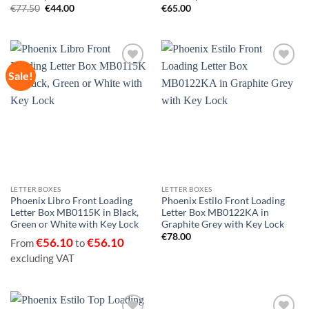
Original
Current
€
77.50
€
44.00
€
65.00
price
price
was:
is:
€77.50.
€44.00.
Sale!
Add to
Add to
wishlist
wishlist
LETTER BOXES
LETTER BOXES
Phoenix Libro Front Loading
Phoenix Estilo Front Loading
Letter Box MB0115K in Black,
Letter Box MB0122KA in
Green or White with Key Lock
Graphite Grey with Key Lock
€
78.00
€
56.10
€
56.10
From
to
excluding VAT