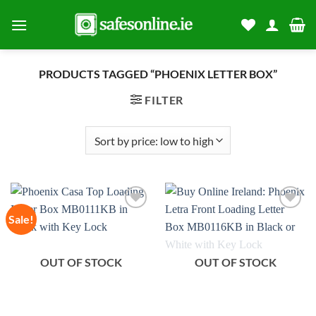
Skip
to
content
PRODUCTS TAGGED “PHOENIX LETTER BOX”
FILTER
Sale!
Add to
Add to
wishlist
wishlist
OUT OF STOCK
OUT OF STOCK