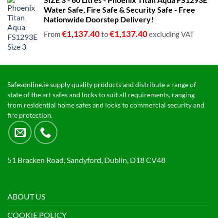
€680.00
Water Safe, Fire Safe & Security Safe - Free
through
Nationwide Doorstep Delivery!
€1,399.00
€
1,137.40
€
1,137.40
From
to
excluding VAT
Safesonline.ie supply quality products and distribute a range of
state of the art safes and locks to suit all requirements, ranging
from residential home safes and locks to commercial security and
fire protection.
51 Bracken Road, Sandyford, Dublin, D18 CV48
ABOUT US
COOKIE POLICY