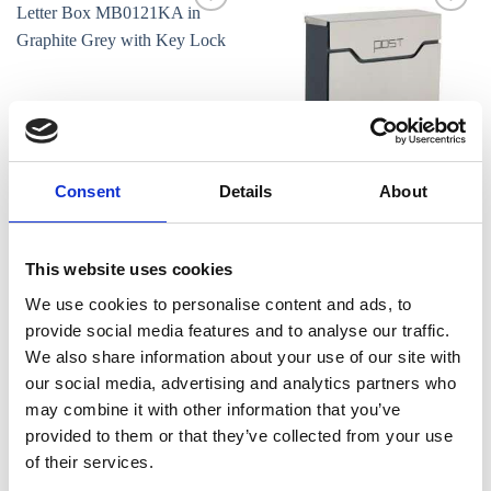
Add to
Add to
wishlist
wishlist
Consent
Details
About
LETTER BOXES
LETTER BOXES
Phoenix Estilo Top Loading
Phoenix Estilo Top Loading
Letter Box MB0121KA in
Letter Box MB0123KS in
Graphite Grey with Key Lock
Stainless Steel with Key Lock
This website uses cookies
€
89.00
€
99.00
We use cookies to personalise content and ads, to
provide social media features and to analyse our traffic.
We also share information about your use of our site with
our social media, advertising and analytics partners who
Add to
Add to
wishlist
wishlist
may combine it with other information that you’ve
provided to them or that they’ve collected from your use
of their services.