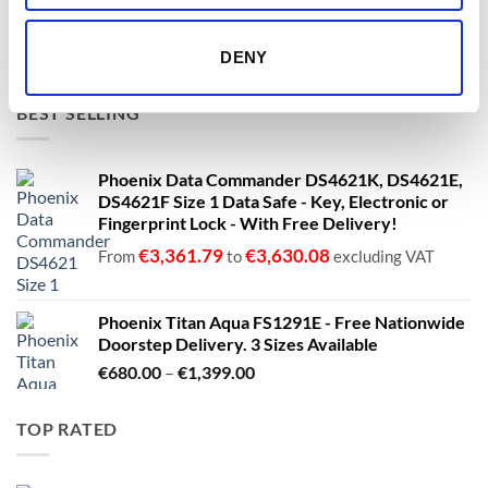
€1,399.00
€
1,137.40
€
1,137.40
From
to
excluding VAT
DENY
BEST SELLING
Phoenix Data Commander DS4621K, DS4621E,
DS4621F Size 1 Data Safe - Key, Electronic or
Fingerprint Lock - With Free Delivery!
€
3,361.79
€
3,630.08
From
to
excluding VAT
Phoenix Titan Aqua FS1291E - Free Nationwide
Doorstep Delivery. 3 Sizes Available
Price
€
680.00
–
€
1,399.00
range:
€680.00
TOP RATED
through
€1,399.00