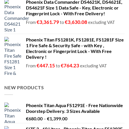
Phoenix Data Commander DS4621K, DS4621E,
DS4621F Size 1 Data Safe - Key, Electronic or
Fingerprint Lock - With Free Delivery!
€
3,361.79
€
3,630.08
From
to
excluding VAT
Phoenix Titan FS1281K, FS1281E, FS1281F Size
1 Fire Safe & Security Safe - with Key ,
Electronic or Fingerprint Lock - With Free
Delivery !
€
447.15
€
764.23
From
to
excluding VAT
NEW PRODUCTS
Phoenix Titan Aqua FS1291E - Free Nationwide
Doorstep Delivery. 3 Sizes Available
Price
€
680.00
–
€
1,399.00
range:
SIZE 3 - 60 Litres - Phoenix Titan Aqua FS1293E