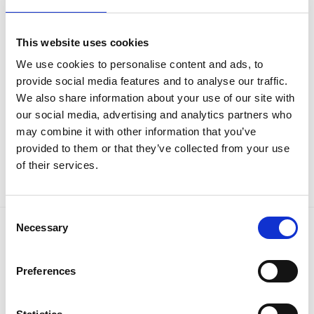
This website uses cookies
CUBE & MEDICAL LOCKERS
CUBE & MEDICAL LOCKERS
We use cookies to personalise content and ads, to
Phoenix MC0544GG Size 2
Phoenix MC0644GG Size 3
provide social media features and to analyse our traffic.
Light Grey Medical Cube Locker
Light Grey Medical Cube Locker
with Key, Electronic or
with Key, Combination or
We also share information about your use of our site with
Combination Lock – With Free
Electronic Lock – With Free
our social media, advertising and analytics partners who
Delivery!
Delivery!
may combine it with other information that you’ve
€
117.89
€
218.70
€
134.15
€
239.02
From
to
From
to
provided to them or that they’ve collected from your use
excluding VAT
excluding VAT
of their services.
Consent
Necessary
Selection
LATEST
Preferences
Phoenix Titan Aqua FS1291E - Free Nationwide
Doorstep Delivery. 3 Sizes Available
Price
€
680.00
–
€
1,399.00