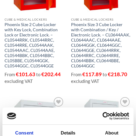
CUBE & MEDICAL LOCKERS
CUBE & MEDICAL LOCKERS
Phoenix Size 2 Cube Locker
Phoenix Size 3 Cube Locker
with Key Lock, Combination
with Combination / Key /
Lock or Electronic Lock. –
Electronic Lock. – CL0644AAK,
CL0544RRK, CL0544RRC,
CL0644AAC, CL0644AAE,
CL0544RRE, CL0544AAK,
CL0644GGK, CL0644GGC,
CL0544AAC, CL0544AAE,
CL0644GGE, CL0644RRK,
CL0544BBK, CL0544BBC,
CL0644RRC, CL0644RRE,
CL05BBE, CL0544GGK,
CL0644BBK, CL0644BBE,
CL0544GGC, CL0544GGE
CL0644GGC
€
101.63
€
202.44
€
117.89
€
218.70
From
to
From
to
excluding VAT
excluding VAT
Add to
Add to
wishlist
wishlist
Consent
Details
About