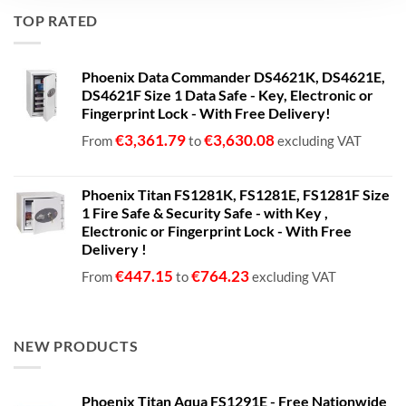
€680.00
TOP RATED
through
€1,399.00
Phoenix Data Commander DS4621K, DS4621E,
DS4621F Size 1 Data Safe - Key, Electronic or
Fingerprint Lock - With Free Delivery!
€
3,361.79
€
3,630.08
From
to
excluding VAT
Phoenix Titan FS1281K, FS1281E, FS1281F Size
1 Fire Safe & Security Safe - with Key ,
Electronic or Fingerprint Lock - With Free
Delivery !
€
447.15
€
764.23
From
to
excluding VAT
NEW PRODUCTS
Phoenix Titan Aqua FS1291E - Free Nationwide