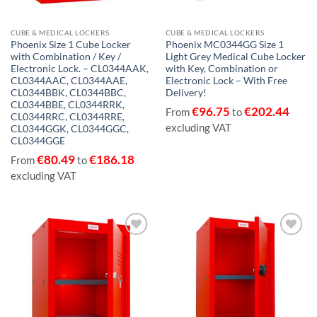
CUBE & MEDICAL LOCKERS
CUBE & MEDICAL LOCKERS
Phoenix Size 1 Cube Locker
Phoenix MC0344GG Size 1
with Combination / Key /
Light Grey Medical Cube Locker
Electronic Lock. – CL0344AAK,
with Key, Combination or
CL0344AAC, CL0344AAE,
Electronic Lock – With Free
CL0344BBK, CL0344BBC,
Delivery!
CL0344BBE, CL0344RRK,
€
96.75
€
202.44
From
to
CL0344RRC, CL0344RRE,
excluding VAT
CL0344GGK, CL0344GGC,
CL0344GGE
€
80.49
€
186.18
From
to
excluding VAT
Add to
Add to
wishlist
wishlist