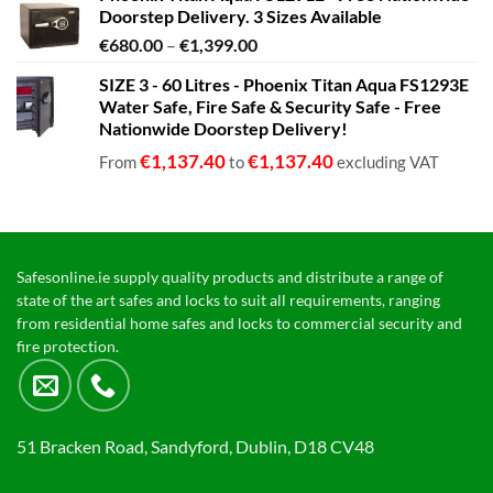
Doorstep Delivery. 3 Sizes Available
Price
€
680.00
–
€
1,399.00
range:
SIZE 3 - 60 Litres - Phoenix Titan Aqua FS1293E
€680.00
Water Safe, Fire Safe & Security Safe - Free
through
Nationwide Doorstep Delivery!
€1,399.00
€
1,137.40
€
1,137.40
From
to
excluding VAT
Safesonline.ie supply quality products and distribute a range of
state of the art safes and locks to suit all requirements, ranging
from residential home safes and locks to commercial security and
fire protection.
51 Bracken Road, Sandyford, Dublin, D18 CV48