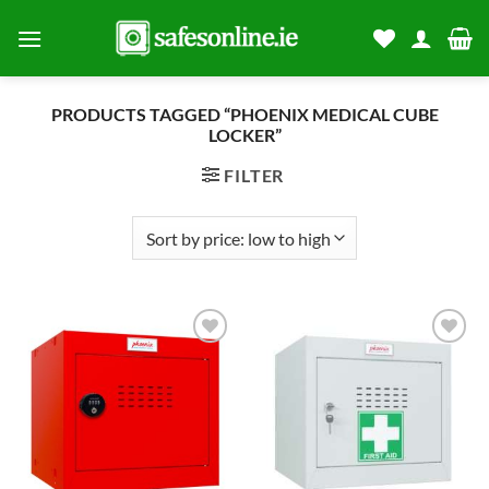
Skip
to
content
PRODUCTS TAGGED “PHOENIX MEDICAL CUBE
LOCKER”
FILTER
Add to
Add to
wishlist
wishlist