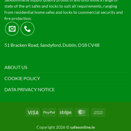
Safesonline.ie supply quality products and distribute a range of
state of the art safes and locks to suit all requirements, ranging
from residential home safes and locks to commercial security and
fire protection.
51 Bracken Road, Sandyford, Dublin, D18 CV48
ABOUT US
COOKIE POLICY
DATA PRIVACY NOTICE
Visa
PayPal
Stripe
MasterCard
Cash
On
Delivery
Copyright 2026 ©
safesonline.ie