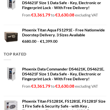
DS4621F Size 1 Data Safe - Key, Electronic or
Fingerprint Lock - With Free Delivery!
€
3,361.79
€
3,630.08
From
to
excluding VAT
Phoenix Titan Aqua FS1291E - Free Nationwide
Doorstep Delivery. 3 Sizes Available
Price
€
680.00
–
€
1,399.00
range:
€680.00
TOP RATED
through
€1,399.00
Phoenix Data Commander DS4621K, DS4621E,
DS4621F Size 1 Data Safe - Key, Electronic or
Fingerprint Lock - With Free Delivery!
€
3,361.79
€
3,630.08
From
to
excluding VAT
Phoenix Titan FS1281K, FS1281E, FS1281F Size
1 Fire Safe & Security Safe - with Key ,