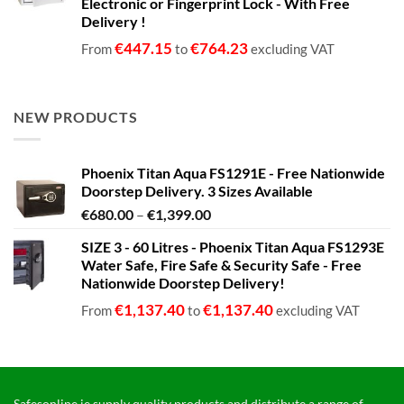
Electronic or Fingerprint Lock - With Free
Delivery !
€
447.15
€
764.23
From
to
excluding VAT
NEW PRODUCTS
Phoenix Titan Aqua FS1291E - Free Nationwide
Doorstep Delivery. 3 Sizes Available
Price
€
680.00
–
€
1,399.00
range:
SIZE 3 - 60 Litres - Phoenix Titan Aqua FS1293E
€680.00
Water Safe, Fire Safe & Security Safe - Free
through
Nationwide Doorstep Delivery!
€1,399.00
€
1,137.40
€
1,137.40
From
to
excluding VAT