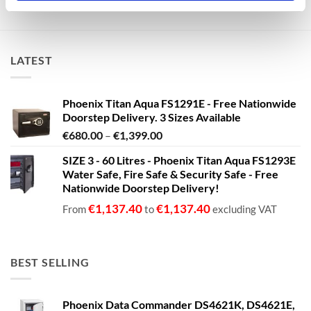
LATEST
Phoenix Titan Aqua FS1291E - Free Nationwide
Doorstep Delivery. 3 Sizes Available
Price
€
680.00
–
€
1,399.00
range:
SIZE 3 - 60 Litres - Phoenix Titan Aqua FS1293E
€680.00
Water Safe, Fire Safe & Security Safe - Free
through
Nationwide Doorstep Delivery!
€1,399.00
€
1,137.40
€
1,137.40
From
to
excluding VAT
BEST SELLING
Phoenix Data Commander DS4621K, DS4621E,