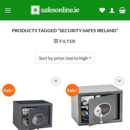
Skip
to
content
PRODUCTS TAGGED “SECURITY SAFES IRELAND”
FILTER
Sale!
Sale!
Add to
Add to
wishlist
wishlist