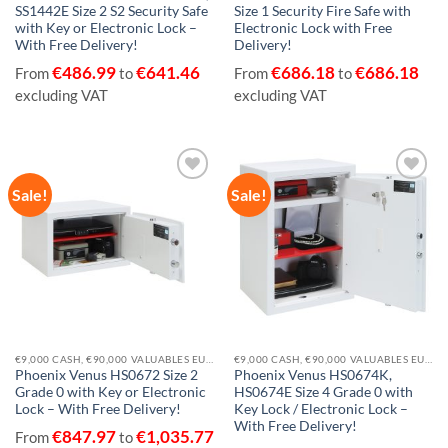
SS1442E Size 2 S2 Security Safe
Size 1 Security Fire Safe with
with Key or Electronic Lock –
Electronic Lock with Free
With Free Delivery!
Delivery!
€
486.99
€
641.46
€
686.18
€
686.18
From
to
From
to
excluding VAT
excluding VAT
Sale!
Sale!
Add to
Add to
wishlist
wishlist
€9,000 CASH, €90,000 VALUABLES EUROGRADE 0
€9,000 CASH, €90,000 VALUABLES EUROGRADE 0
Phoenix Venus HS0672 Size 2
Phoenix Venus HS0674K,
Grade 0 with Key or Electronic
HS0674E Size 4 Grade 0 with
Lock – With Free Delivery!
Key Lock / Electronic Lock –
With Free Delivery!
€
847.97
€
1,035.77
From
to