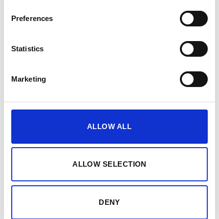
Preferences
Sale!
Sale!
Add to
Add to
wishlist
wishlist
Statistics
Marketing
€50,000 CASH, €500,000 VALUABLES EUROGRADE 3
€26,000 CASH, €260,000 VALUABLES EUROGRADE 2
Phoenix Elara Size 3 High
Phoenix Mercury Size 4 High
Security Euro Grade 3 Safe –
Security Euro Grade 2 Safe –
ALLOW ALL
HS3553K, HS3553E – With
HS2054K, HS2054E – With
Free Delivery!
Free Nationwide Doorstep
Delivery!
€
3,326.02
From
to
€
3,621.14
From
to
ALLOW SELECTION
€
3,439.84
excluding VAT
€
3,731.71
excluding VAT
DENY
1
2
3