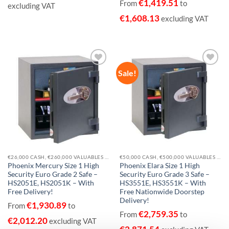
€
1,419.51
From
to
excluding VAT
€
1,608.13
excluding VAT
Sale!
Add to
Add to
wishlist
wishlist
€26,000 CASH, €260,000 VALUABLES EUROGRADE 2
€50,000 CASH, €500,000 VALUABLES EUROGRADE 3
Phoenix Mercury Size 1 High
Phoenix Elara Size 1 High
Security Euro Grade 2 Safe –
Security Euro Grade 3 Safe –
HS2051E, HS2051K – With
HS3551E, HS3551K – With
Free Delivery!
Free Nationwide Doorstep
Delivery!
€
1,930.89
From
to
€
2,759.35
From
to
€
2,012.20
excluding VAT