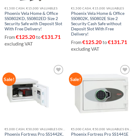
€1,500 CASH, €15,000 VALUABLES
€1,500 CASH, €15,000 VALUABLES
Phoenix Vela Home & Office
Phoenix Vela Home & Office
SS0802KD, SS0802ED Size 2
SS0802K, SS0802E Size 2
Security Safe with Deposit Slot
Security Cash Safe without
With Free Delivery!
Deposit Slot With Free
Delivery!
€
125.20
€
131.71
From
to
€
125.20
€
131.71
From
to
excluding VAT
excluding VAT
Sale!
Sale!
Add to
Add to
wishlist
wishlist
€5,000 CASH, €50,000 VALUABLES EN14450-S2
€5,000 CASH, €50,000 VALUABLES EN14450-S2
Phoenix Fortress Pro SS1442K,
Phoenix Fortress Pro SS1441E