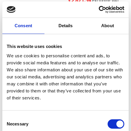
€
2,871.54
excluding VAT
Consent
Details
About
Sale!
Sale!
Add to
Add to
wishlist
wishlist
This website uses cookies
We use cookies to personalise content and ads, to
provide social media features and to analyse our traffic.
We also share information about your use of our site with
our social media, advertising and analytics partners who
€26,000 CASH, €260,000 VALUABLES EUROGRADE 2
€26,000 CASH, €260,000 VALUABLES EUROGRADE 2
may combine it with other information that you’ve
Phoenix Mercury Size 6 High
Phoenix Mercury Size 3 High
Security Euro Grade 2 Safe –
Security Euro Grade 2 Safe –
provided to them or that they’ve collected from your use
HS2056K – With Free Delivery!
HS2053K, HS2053E – With
of their services.
Free Delivery!
€
2,955.28
From
to
€
2,974.80
From
to
€
5,178.05
excluding VAT
€
4,173.98
excluding VAT
Consent
Necessary
Selection