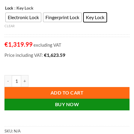
: Key Lock
Lock
Electronic Lock
Fingerprint Lock
Key Lock
CLEAR
€
1,319.99
excluding VAT
€
1,623.59
Price including VAT:
Phoenix Datacombi DS2502K, DS2502E, DS2502F Size 2 Data Safe with K
ADD TO CART
BUY NOW
SKU:
N/A