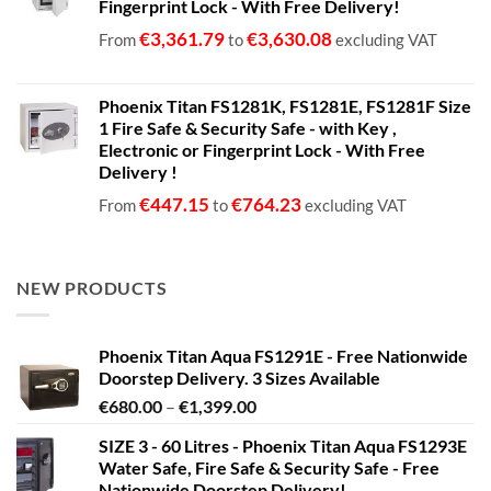
Fingerprint Lock - With Free Delivery!
€
3,361.79
€
3,630.08
From
to
excluding VAT
Phoenix Titan FS1281K, FS1281E, FS1281F Size
1 Fire Safe & Security Safe - with Key ,
Electronic or Fingerprint Lock - With Free
Delivery !
€
447.15
€
764.23
From
to
excluding VAT
NEW PRODUCTS
Phoenix Titan Aqua FS1291E - Free Nationwide
Doorstep Delivery. 3 Sizes Available
Price
€
680.00
–
€
1,399.00
range:
SIZE 3 - 60 Litres - Phoenix Titan Aqua FS1293E
€680.00
Water Safe, Fire Safe & Security Safe - Free
through
Nationwide Doorstep Delivery!