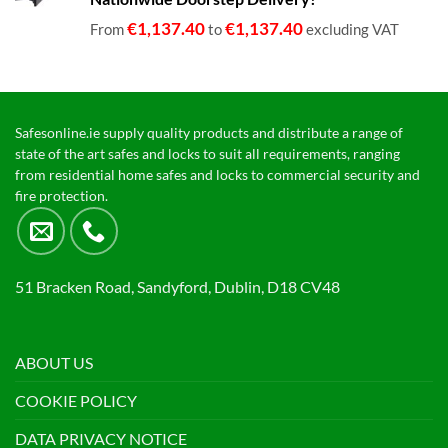
€1,399.00
€
1,137.40
€
1,137.40
From
to
excluding VAT
Safesonline.ie supply quality products and distribute a range of
state of the art safes and locks to suit all requirements, ranging
from residential home safes and locks to commercial security and
fire protection.
51 Bracken Road, Sandyford, Dublin, D18 CV48
ABOUT US
COOKIE POLICY
DATA PRIVACY NOTICE