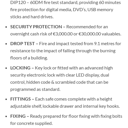
DIP120 – 60DM fire test standard, providing 60 minutes
fire protection for digital media, DVD’s, USB memory
sticks and hard drives.
SECURITY PROTECTION –
Recommended for an
overnight cash risk of €3,000.00 or €30,000.00 valuables.
DROP TEST –
Fire and impact tested from 9.1 metres for
resistance to the impact of falling through the burning
floors of a building.
LOCKING –
Key lock or fitted with an advanced high
security electronic lock with clear LED display, dual
control, hidden code & scrambled code that can be
programmed as standard.
FITTINGS –
Each safe comes complete with a height
adjustable shelf, lockable drawer and internal key hooks.
FIXING –
Ready prepared for floor fixing with fixing bolts
for concrete supplied.