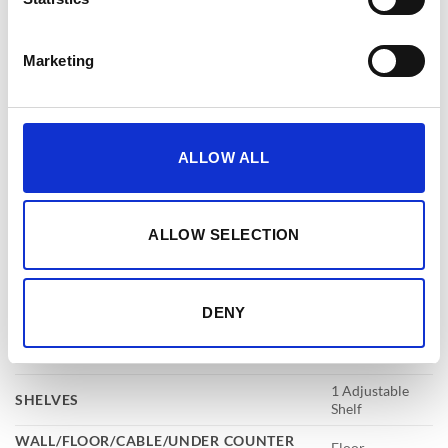
EXTERNAL
820x520x520mm
DIMENSIONS
(HXWXD)
Marketing
INTERNAL
670x380x330mm
DIMENSIONS
(HXWXD)
LIVE LOCKING
4
BOLTS
ALLOW ALL
LOCKING
Electronic
RAL NUMBER
RAL9003
ALLOW SELECTION
WEIGHT
134kg
Features
DENY
DRAWERS
1
KEY HOOKS
3
1 Adjustable
SHELVES
Shelf
WALL/FLOOR/CABLE/UNDER COUNTER
Floor