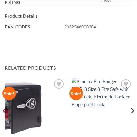
FIXING
Product Details
EAN CODES
5032548000384
RELATED PRODUCTS
Sale!
Sale!
Add to
Add to
wishlist
wishlist