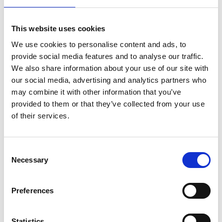
(DATA)
FIRE PROTECTION
60 Minutes
(DIGITAL MEDIA)
This website uses cookies
FIRE PROTECTION
90 Minutes
We use cookies to personalise content and ads, to
(PAPER)
provide social media features and to analyse our traffic.
2 years on site guarantee against
WARRANTY
We also share information about your use of our site with
manufacturing defect.
our social media, advertising and analytics partners who
WATER RESISTANT
Yes
may combine it with other information that you’ve
provided to them or that they’ve collected from your use
FIRE WARRANTY
Yes
of their services.
Specification
BOLT DIAMETER
22mm
Consent
Necessary
CAPACITY
84 Litres
Selection
COLOUR
White
Preferences
Double walled steel body and door filled with
CONSTRUCTION
fire resistant barrier material and an internal
door.
Statistics