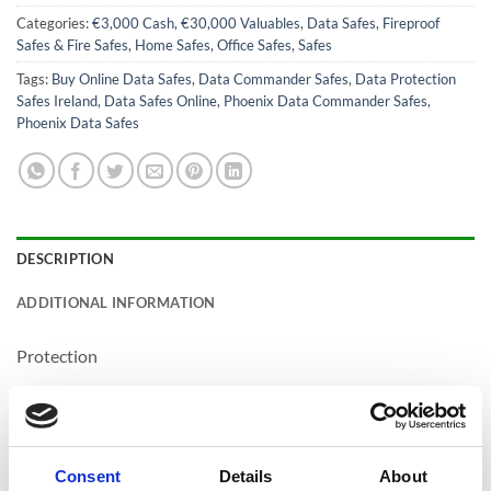
Categories:
€3,000 Cash, €30,000 Valuables
,
Data Safes
,
Fireproof
Safes & Fire Safes
,
Home Safes
,
Office Safes
,
Safes
Tags:
Buy Online Data Safes
,
Data Commander Safes
,
Data Protection
Safes Ireland
,
Data Safes Online
,
Phoenix Data Commander Safes
,
Phoenix Data Safes
DESCRIPTION
ADDITIONAL INFORMATION
Protection
CASH COVER /
€3,000.00 / €30,000.00
VALUABLE COVER
DROP TESTED
Yes
Consent
Details
About
FIRE PROTECTION
90 Minutes