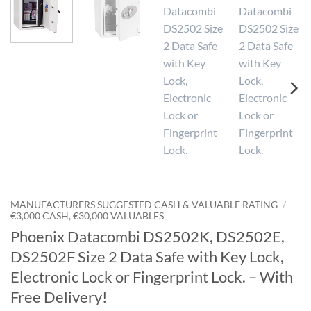
MANUFACTURERS SUGGESTED CASH & VALUABLE RATING
/
€3,000 CASH, €30,000 VALUABLES
Phoenix Datacombi DS2502K, DS2502E,
DS2502F Size 2 Data Safe with Key Lock,
Electronic Lock or Fingerprint Lock. – With
Free Delivery!