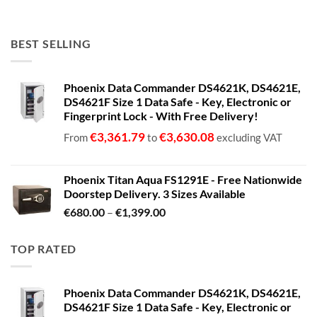
BEST SELLING
Phoenix Data Commander DS4621K, DS4621E,
DS4621F Size 1 Data Safe - Key, Electronic or
Fingerprint Lock - With Free Delivery!
€
3,361.79
€
3,630.08
From
to
excluding VAT
Phoenix Titan Aqua FS1291E - Free Nationwide
Doorstep Delivery. 3 Sizes Available
Price
€
680.00
–
€
1,399.00
range:
€680.00
TOP RATED
through
€1,399.00
Phoenix Data Commander DS4621K, DS4621E,
DS4621F Size 1 Data Safe - Key, Electronic or