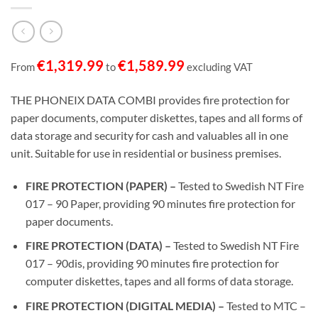
€
1,319.99
€
1,589.99
From
to
excluding VAT
THE PHONEIX DATA COMBI provides fire protection for
paper documents, computer diskettes, tapes and all forms of
data storage and security for cash and valuables all in one
unit. Suitable for use in residential or business premises.
FIRE PROTECTION (PAPER) –
Tested to Swedish NT Fire
017 – 90 Paper, providing 90 minutes fire protection for
paper documents.
FIRE PROTECTION (DATA) –
Tested to Swedish NT Fire
017 – 90dis, providing 90 minutes fire protection for
computer diskettes, tapes and all forms of data storage.
FIRE PROTECTION (DIGITAL MEDIA) –
Tested to MTC –