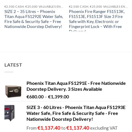
€2,500 CASH, €25,000 VALUABLES EN14450-S1
€2,500 CASH, €25,000 VALUABLES EN14450-S1
SIZE 2 – 35 Litres – Phoenix
Phoenix Fire Ranger FS1513K,
Titan Aqua FS1292E Water Safe,
FS1513E, FS1513F Size 3 Fire
Fire Safe & Security Safe – Free
Safe with Key, Electronic or
Nationwide Doorstep Delivery!
Fingerprint Lock – With Free
Delivery!
€
634.15
€
634.15
From
to
€
1,865.85
From
to
excluding VAT
€
2,195.12
excluding VAT
LATEST
Phoenix Titan Aqua FS1291E - Free Nationwide
Doorstep Delivery. 3 Sizes Available
Price
€
680.00
–
€
1,399.00
range:
SIZE 3 - 60 Litres - Phoenix Titan Aqua FS1293E
€680.00
Water Safe, Fire Safe & Security Safe - Free
through
Nationwide Doorstep Delivery!
€1,399.00
€
1,137.40
€
1,137.40
From
to
excluding VAT