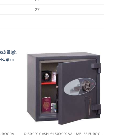
27
Sale!
Add to
Add to
wishlist
wishlist
€15,000 CASH, €150,000 VALUABLES EUROGRADE 1
€150,000 CASH, €1,500,000 VALUABLES EUROGRADE 5