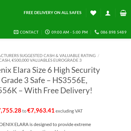
FREE DELIVERY ON ALL SAFES
CONTACT
09:00 AM - 5:00 PM
086 898 5489
CTURERS SUGGESTED CASH & VALUABLE RATING
/
 CASH, €500,000 VALUABLES EUROGRADE 3
nix Elara Size 6 High Security
 Grade 3 Safe – HS3556E,
56K – With Free Delivery!
7,755.28
€
7,963.41
to
excluding VAT
ENIX ELARA is designed to provide extreme