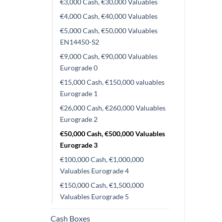
€3,000 Cash, €30,000 Valuables
€4,000 Cash, €40,000 Valuables
€5,000 Cash, €50,000 Valuables
EN14450-S2
€9,000 Cash, €90,000 Valuables
Eurograde 0
€15,000 Cash, €150,000 valuables
Eurograde 1
€26,000 Cash, €260,000 Valuables
Eurograde 2
€50,000 Cash, €500,000 Valuables
Eurograde 3
€100,000 Cash, €1,000,000
Valuables Eurograde 4
€150,000 Cash, €1,500,000
Valuables Eurograde 5
Cash Boxes