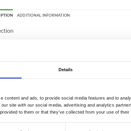
IPTION
ADDITIONAL INFORMATION
ection
APPROVED
Yes
COVER / VALUABLE COVER
€50,000.00 / €500,00
APPROVED
Yes
Details
PROTECTION (PAPER)
30 Minutes
ANTY
2 years on site guaran
 WARRANTY
Yes
e content and ads, to provide social media features and to analy
fication
 our site with our social media, advertising and analytics partn
 provided to them or that they’ve collected from your use of their
CITY
417 Litres
UR
Grey