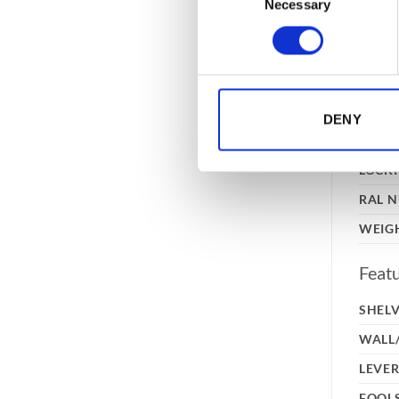
Necessary
Selection
CONS
EXTE
DIME
(HXW
INTE
DENY
DIME
(HXW
LOCK
RAL 
WEIG
Feat
SHEL
WALL
LEVER
FOOL