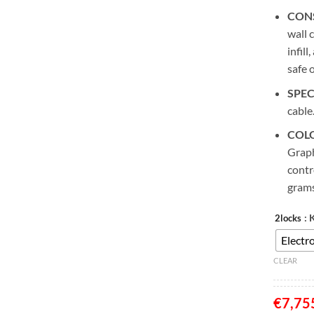
CON
wall 
infill
safe 
SPEC
cable
COL
Graph
contr
grams
: 
2locks
Electro
CLEAR
€
7,75