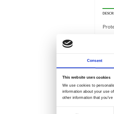
DESCR
Prot
AIS 
CASH 
ECB 
Consent
FIRE 
WARR
This website uses cookies
FIRE
We use cookies to personalis
Speci
information about your use of
other information that you’ve
CAPA
Consent
COLO