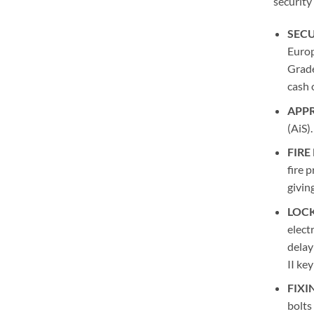
security
SECU
Europ
Grade
cash 
APP
(AiS).
FIRE
fire 
givin
LOCK
elect
delay
II key
FIXI
bolts