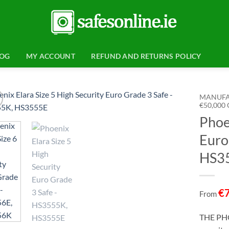
LOG
MY ACCOUNT
REFUND AND RETURNS POLICY
MANUFA
€50,000
Phoe
Add to
wishlist
Euro
HS35
€
From
THE PHO