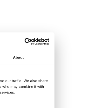
0.00
About
tee against manufacturing defect.
se our traffic. We also share
ers who may combine it with
 services.