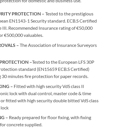
 protection for domestic and business use.
RITY PROTECTION –
Tested to the prestigious
ean EN1143-1 Security standard. ECB.S Certified
 III. Recommended Insurance rating of €50,000
or €500,000 valuables.
ROVALS –
The Association of Insurance Surveyors
 PROTECTION –
Tested to the European LFS 30P
protection standard (EN15659 ECB.S Certified)
g 30 minutes fire protection for paper records.
ING –
Fitted with high security VdS class II
ronic lock with dual control, master code & time
 or fitted with high security double bitted VdS class
 lock
NG –
Ready prepared for floor fixing, with fixing
 for concrete supplied.