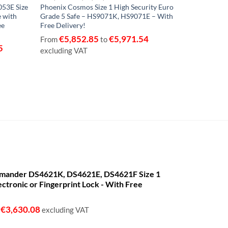
53E Size
Phoenix Cosmos Size 1 High Security Euro
Phoenix Merc
e with
Grade 5 Safe – HS9071K, HS9071E – With
Grade 2 Saf
ee
Free Delivery!
Free Deliver
€
5,852.85
€
5,971.54
€
2,97
From
to
From
5
excluding VAT
excluding V
mander DS4621K, DS4621E, DS4621F Size 1
ectronic or Fingerprint Lock - With Free
€
3,630.08
o
excluding VAT