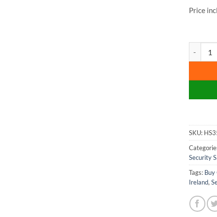
Price in
Phoenix E
SKU:
HS3
Categorie
Security S
Tags:
Buy 
Ireland
,
Se