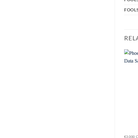
FOOLS
REL
Sale!
Add to
Add to
wishlist
wishlist
€150,000 CASH, €1,500,000 VALUABLES EUROGRADE 5
€15,000 CASH, €150,000 VALUABLES EUROGRADE 1
€3,000 