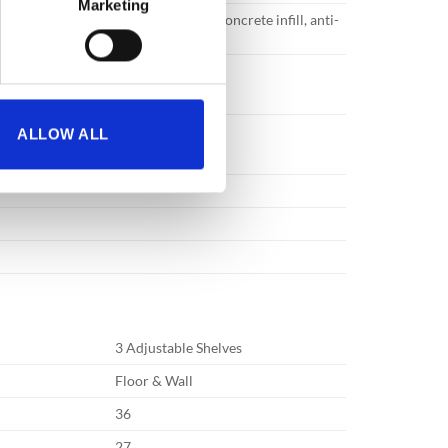
Marketing
ruction with specially formulated concrete infill, anti-
 great strength.
ALLOW ALL
3 Adjustable Shelves
Floor & Wall
36
27