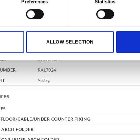
Preferences
Statistics
3 way 24mm diameter locking bolts, double wall const
TRUCTION
drill plates and relocker protection, provide a safe of
RNAL
1490x860x620mm
NSIONS
XD)
RNAL
ALLOW SELECTION
1360x725x425mm
NSIONS
XD)
ING
Key or Lock
NUMBER
RAL7024
HT
957kg
ures
VES
/FLOOR/CABLE/UNDER COUNTER FIXING
 ARCH FOLDER
SCAP LEVER ARCH FOLDER