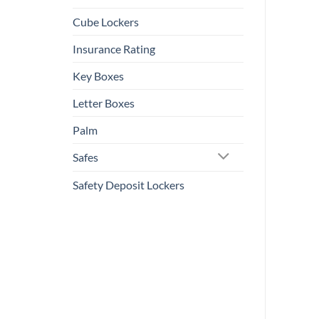
Cube Lockers
Insurance Rating
Key Boxes
Letter Boxes
Palm
Safes
Safety Deposit Lockers