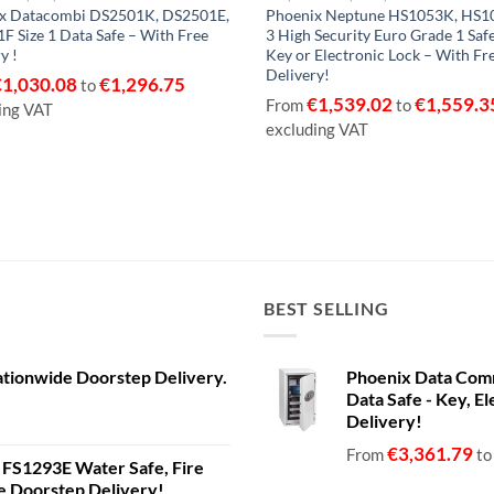
x Datacombi DS2501K, DS2501E,
Phoenix Neptune HS1053K, HS10
F Size 1 Data Safe – With Free
3 High Security Euro Grade 1 Saf
y !
Key or Electronic Lock – With Fr
Delivery!
€
1,030.08
€
1,296.75
to
€
1,539.02
€
1,559.3
From
to
ing VAT
excluding VAT
BEST SELLING
ationwide Doorstep Delivery.
Phoenix Data Com
Data Safe - Key, El
Delivery!
€
3,361.79
From
t
a FS1293E Water Safe, Fire
de Doorstep Delivery!