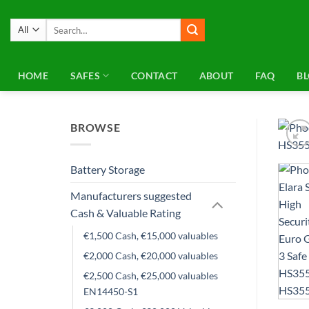
Skip
to
Search
for:
content
HOME
SAFES
CONTACT
ABOUT
FAQ
B
BROWSE
Battery Storage
Manufacturers suggested
Cash & Valuable Rating
€1,500 Cash, €15,000 valuables
€2,000 Cash, €20,000 valuables
€2,500 Cash, €25,000 valuables
EN14450-S1