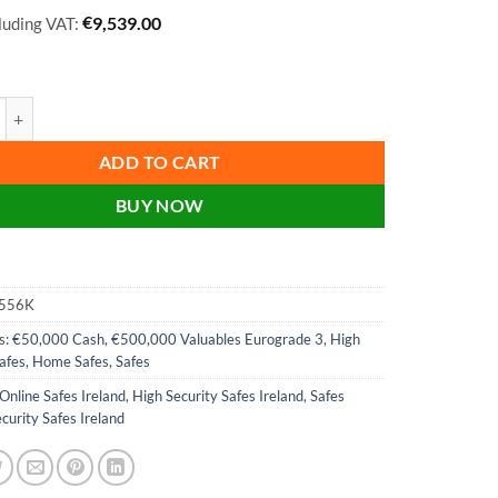
€
9,539.00
cluding VAT:
lara Size 6 High Security Euro Grade 3 Safe - HS3556E, HS3556K - With
ADD TO CART
BUY NOW
556K
s:
€50,000 Cash, €500,000 Valuables Eurograde 3
,
High
afes
,
Home Safes
,
Safes
Online Safes Ireland
,
High Security Safes Ireland
,
Safes
curity Safes Ireland