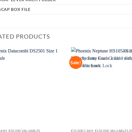
CAP BOX FILE
ATED PRODUCTS
Sale!
Add to
wishlist
CASH, €30,000 VALUABLES