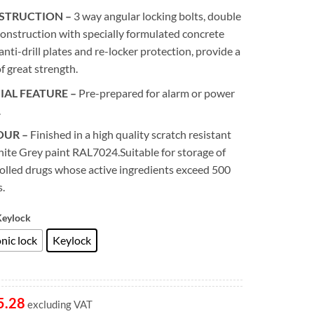
STRUCTION –
3 way angular locking bolts, double
construction with specially formulated concrete
, anti-drill plates and re-locker protection, provide a
of great strength.
IAL FEATURE –
Pre-prepared for alarm or power
.
OUR –
Finished in a high quality scratch resistant
ite Grey paint RAL7024.Suitable for storage of
olled drugs whose active ingredients exceed 500
.
Keylock
nic lock
Keylock
5.28
excluding VAT