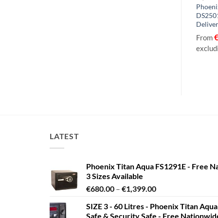
h Security Euro
Phoenix Neptune HS1054K, HS1054E Size
Phoeni
HS9073E – With
4 High Security Euro Grade 1 Safe with
DS2501
Key / Electronic Lock – With Free
Deliver
Delivery!
056.10
From
€
2,356.91
€
2,434.96
From
to
exclud
excluding VAT
LATEST
Phoenix Titan Aqua FS1291E - Free N
3 Sizes Available
Price
€
680.00
–
€
1,399.00
range:
SIZE 3 - 60 Litres - Phoenix Titan Aqu
€680.00
Safe & Security Safe - Free Nationwi