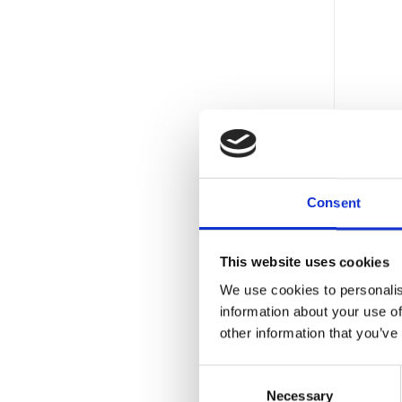
DESCR
Prot
Consent
AIS 
CASH 
This website uses cookies
ECB 
We use cookies to personalis
FIRE 
information about your use of
other information that you’ve
WARR
FIRE
Consent
Necessary
Selection