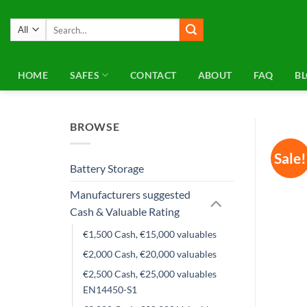
Skip
to
Search
for:
content
HOME
SAFES
CONTACT
ABOUT
FAQ
B
BROWSE
Sale!
Battery Storage
Manufacturers suggested
Cash & Valuable Rating
€1,500 Cash, €15,000 valuables
€2,000 Cash, €20,000 valuables
€2,500 Cash, €25,000 valuables
EN14450-S1