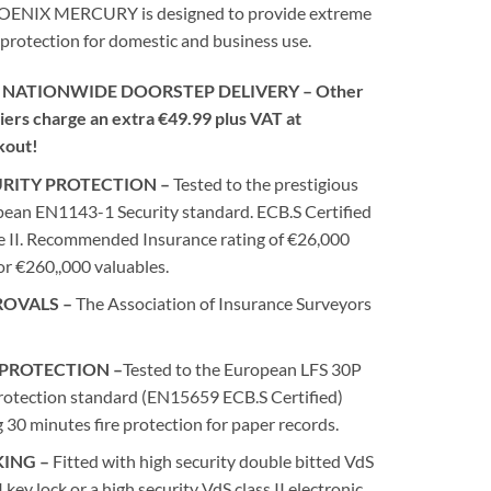
ENIX MERCURY is designed to provide extreme
 protection for domestic and business use.
 NATIONWIDE DOORSTEP DELIVERY – Other
iers charge an extra €49.99 plus VAT at
kout!
RITY PROTECTION –
Tested to the prestigious
ean EN1143-1 Security standard. ECB.S Certified
 II. Recommended Insurance rating of €26,000
or €260,,000 valuables.
ROVALS –
The Association of Insurance Surveyors
 PROTECTION –
Tested to the European LFS 30P
protection standard (EN15659 ECB.S Certified)
g 30 minutes fire protection for paper records.
ING –
Fitted with high security double bitted VdS
I key lock or a high security VdS class II electronic