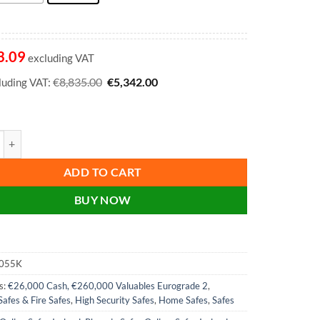
3.09
excluding VAT
Original
Current
€
€
8,835.00
5,342.00
cluding VAT:
price
price
was:
is:
€8,835.00.
€5,342.00.
ercury Size 5 High Security Euro Grade 2 Safe - HS2055K, HS2055E - W
ADD TO CART
BUY NOW
055K
s:
€26,000 Cash, €260,000 Valuables Eurograde 2
,
Safes & Fire Safes
,
High Security Safes
,
Home Safes
,
Safes