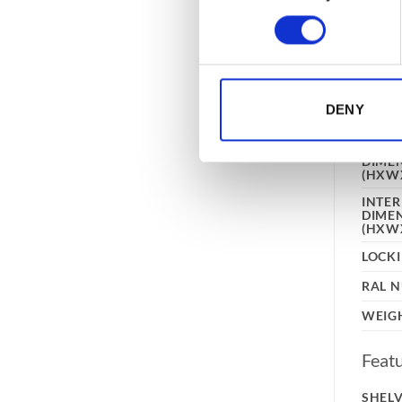
Speci
CAPA
COLO
DENY
CONS
EXTE
DIME
(HXW
INTE
DIME
(HXW
LOCK
RAL 
WEIG
Feat
SHEL