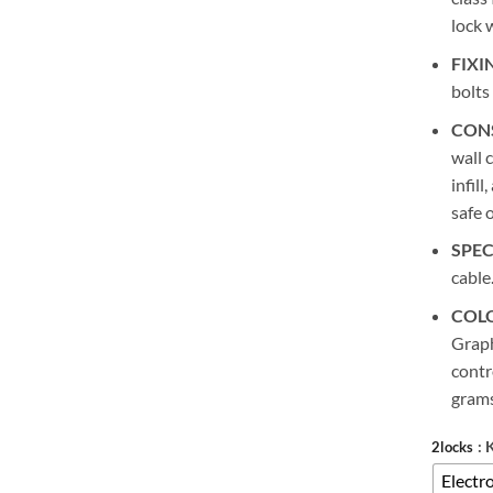
lock 
FIXI
bolts
CON
wall 
infill
safe 
SPEC
cable
COL
Graph
contr
grams
: 
2locks
Electro