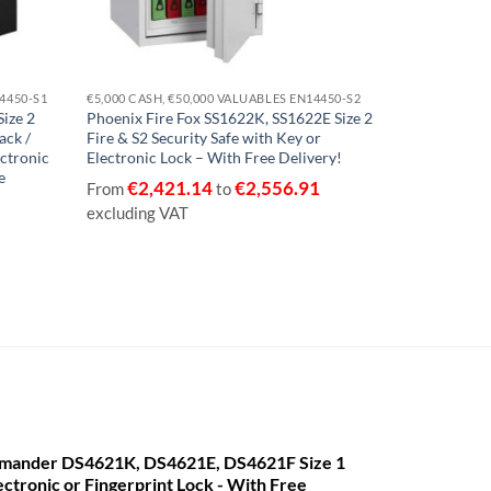
14450-S1
€5,000 CASH, €50,000 VALUABLES EN14450-S2
€2,500 CASH, 
ize 2
Phoenix Fire Fox SS1622K, SS1622E Size 2
Phoenix Tita
ack /
Fire & S2 Security Safe with Key or
Fire & Securi
ectronic
Electronic Lock – With Free Delivery!
Lock – With 
e
€
2,421.14
€
2,556.91
€
447
From
to
From
excluding VAT
VAT
mander DS4621K, DS4621E, DS4621F Size 1
ectronic or Fingerprint Lock - With Free