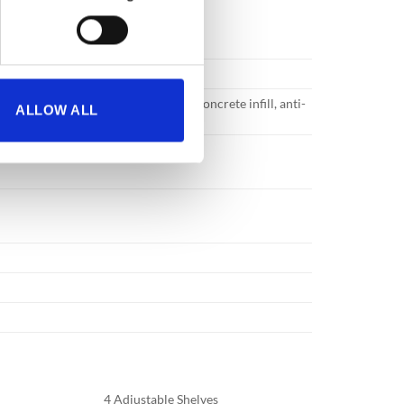
ruction with specially formulated concrete infill, anti-
ALLOW ALL
 great strength.
4 Adjustable Shelves