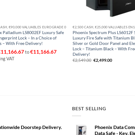
CASH, €90,000 VALUABLES EUROGRADE 0
€2,500 CASH, €25,000 VALUABLES EN
x Palladium LS8002EF Luxury Safe
Phoenix Spectrum Plus LS6012F S
ngerprint Lock – In a Choice of
Luxury Fire Safe with Titanium Bl
 – With Free Delivery!
Silver or Gold Door Panel and El
Lock – Titanium Black – With Fre
€
11,166.67
€
11,166.67
to
Delivery!
ing VAT
Original
Current
€
2,549.00
€
2,499.00
price
price
was:
is:
€2,549.00.
€2,499.00.
BEST SELLING
ationwide Doorstep Delivery.
Phoenix Data Com
Data Safe - Key, El