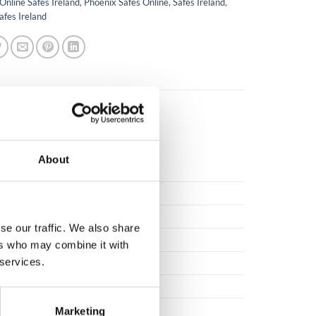
Online Safes Ireland
,
Phoenix Safes Online
,
Safes Ireland
,
afes Ireland
About
00
se our traffic. We also share
ers who may combine it with
 services.
tee against manufacturing defect.
Marketing