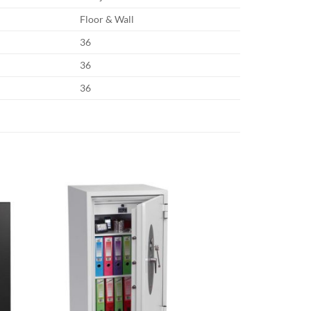
Floor & Wall
36
36
36
Sale!
Add to
Add to
wishlist
wishlist