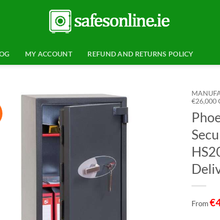
LOG
MY ACCOUNT
REFUND AND RETURNS POLICY
MANUFA
€26,000
Phoe
Add to
wishlist
Secu
HS20
Deli
€
From