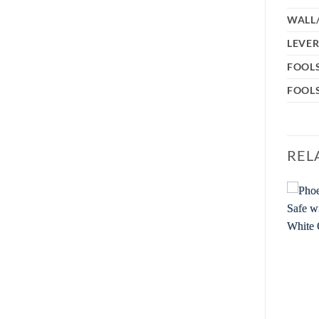
WALL
LEVER
FOOL
FOOLS
REL
Sale!
Add to
Add to
wishlist
wishlist
OUT OF STOCK