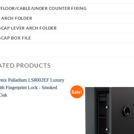
/FLOOR/CABLE/UNDER COUNTER FIXING
 ARCH FOLDER
SCAP LEVER ARCH FOLDER
CAP BOX FILE
ATED PRODUCTS
Sale!
Add to
wishlist