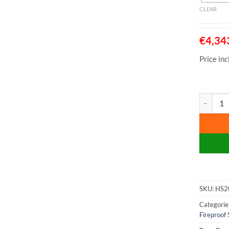
CLEAR
€
4,34
Price in
Phoenix M
SKU:
HS2
Categorie
Fireproof 