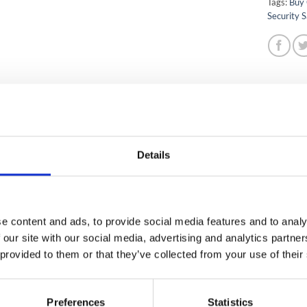
Tags:
Buy 
Security S
IPTION
ADDITIONAL INFORMATION
ection
Details
APPROVED
Yes
COVER / VALUABLE COVER
€26,00.00 / €260,000.
APPROVED
Yes
e content and ads, to provide social media features and to analy
PROTECTION (PAPER)
30 Minutes
 our site with our social media, advertising and analytics partn
 provided to them or that they’ve collected from your use of their
ANTY
2 years on site guaran
 WARRANTY
Yes
Preferences
Statistics