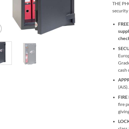
THE PHO
security
FREE
suppl
chec
SECU
Europ
Grade
cash 
APP
(AiS).
FIRE
fire 
givin
LOCK
class 