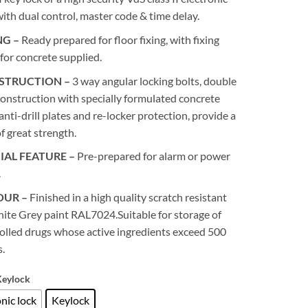
with dual control, master code & time delay.
NG –
Ready prepared for floor fixing, with fixing
 for concrete supplied.
STRUCTION –
3 way angular locking bolts, double
construction with specially formulated concrete
, anti-drill plates and re-locker protection, provide a
of great strength.
IAL FEATURE –
Pre-prepared for alarm or power
.
OUR –
Finished in a high quality scratch resistant
ite Grey paint RAL7024.Suitable for storage of
olled drugs whose active ingredients exceed 500
.
Keylock
nic lock
Keylock