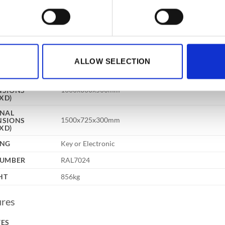
fication
CITY
330 Litres
UR
Grey
3 way 24mm diameter locking bolts, double wall const
ALLOW SELECTION
TRUCTION
drill plates and relocker protection, provide a safe of
RNAL
1630x860x500mm
NSIONS
XD)
RNAL
1500x725x300mm
NSIONS
XD)
ING
Key or Electronic
NUMBER
RAL7024
HT
856kg
ures
VES