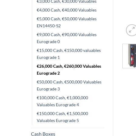
€3,000 Cash, €30,000 Valuables
€4,000 Cash, €40,000 Valuables
€5,000 Cash, €50,000 Valuables
EN14450-S2
€9,000 Cash, €90,000 Valuables
Eurograde 0
€15,000 Cash, €150,000 valuables
Eurograde 1
€26,000 Cash, €260,000 Valuables
Eurograde 2
€50,000 Cash, €500,000 Valuables
Eurograde 3
€100,000 Cash, €1,000,000
Valuables Eurograde 4
€150,000 Cash, €1,500,000
Valuables Eurograde 5
Cash Boxes