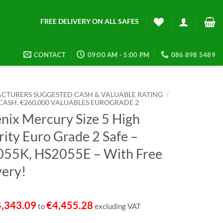
FREE DELIVERY ON ALL SAFES
CONTACT
09:00 AM - 5:00 PM
086 898 5489
CTURERS SUGGESTED CASH & VALUABLE RATING
/
 CASH, €260,000 VALUABLES EUROGRADE 2
nix Mercury Size 5 High
rity Euro Grade 2 Safe –
55K, HS2055E – With Free
very!
4,343.09
€
4,455.28
to
excluding VAT