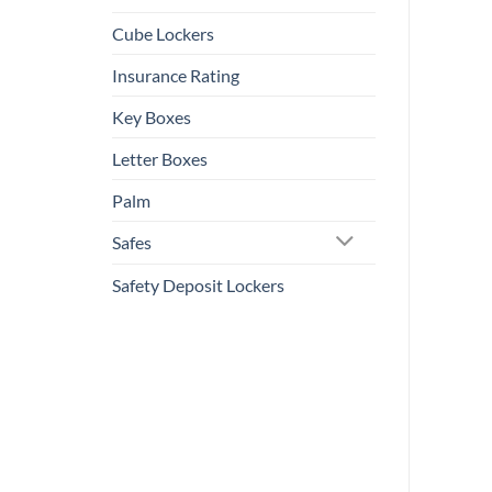
Cube Lockers
Insurance Rating
Key Boxes
Letter Boxes
Palm
Safes
Safety Deposit Lockers