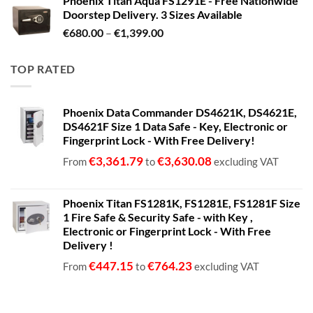
Phoenix Titan Aqua FS1291E - Free Nationwide
Doorstep Delivery. 3 Sizes Available
Price
€
680.00
–
€
1,399.00
range:
€680.00
TOP RATED
through
€1,399.00
Phoenix Data Commander DS4621K, DS4621E,
DS4621F Size 1 Data Safe - Key, Electronic or
Fingerprint Lock - With Free Delivery!
€
3,361.79
€
3,630.08
From
to
excluding VAT
Phoenix Titan FS1281K, FS1281E, FS1281F Size
1 Fire Safe & Security Safe - with Key ,
Electronic or Fingerprint Lock - With Free
Delivery !
€
447.15
€
764.23
From
to
excluding VAT