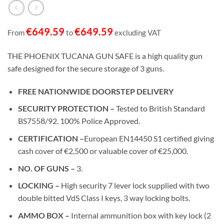
€
649.59
€
649.59
From
to
excluding VAT
THE PHOENIX TUCANA GUN SAFE is a high quality gun
safe designed for the secure storage of 3 guns.
FREE NATIONWIDE DOORSTEP DELIVERY
SECURITY PROTECTION –
Tested to British Standard
BS7558/92. 100% Police Approved.
CERTIFICATION –
European EN14450 S1 certified giving
cash cover of €2,500 or valuable cover of €25,000.
NO. OF GUNS –
3.
LOCKING –
High security 7 lever lock supplied with two
double bitted VdS Class I keys, 3 way locking bolts.
AMMO BOX –
Internal ammunition box with key lock (2