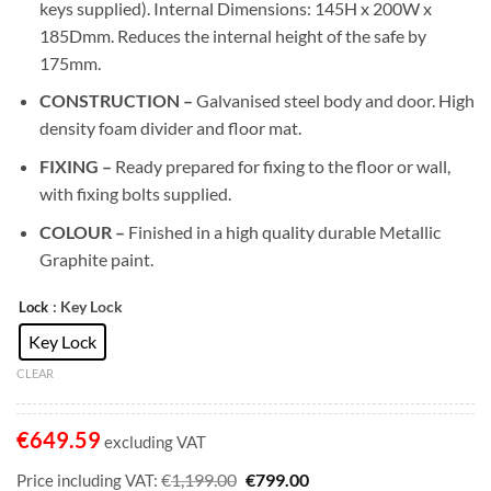
keys supplied). Internal Dimensions: 145H x 200W x
185Dmm. Reduces the internal height of the safe by
175mm.
CONSTRUCTION –
Galvanised steel body and door. High
density foam divider and floor mat.
FIXING –
Ready prepared for fixing to the floor or wall,
with fixing bolts supplied.
COLOUR –
Finished in a high quality durable Metallic
Graphite paint.
: Key Lock
Lock
Key Lock
CLEAR
€
649.59
excluding VAT
Original
Current
€
€
1,199.00
799.00
Price including VAT: