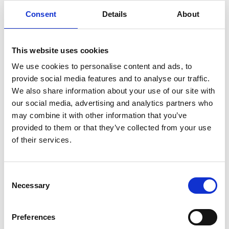
DESCRIPTION
Consent
Details
About
ADDITIONAL INFORMATION
This website uses cookies
Protection
We use cookies to personalise content and ads, to
CASH COVER / VALUABLE
€2,500.00 / €25,000.00
provide social media features and to analyse our traffic.
COVER
We also share information about your use of our site with
1 year back to base
WARRANTY
our social media, advertising and analytics partners who
warranty
may combine it with other information that you’ve
provided to them or that they’ve collected from your use
Specification
of their services.
CAPACITY
68 Litres
COLOUR
Grey
Consent
Galvanised steel body and door. High
Necessary
CONSTRUCTION
Selection
density foam divider and floor mat.
EXTERNAL
1440x210x280mm
DIMENSIONS
Preferences
(HXWXD)