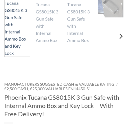
MANUFACTURERS SUGGESTED CASH & VALUABLE RATING
/
€2,500 CASH, €25,000 VALUABLES EN14450-S1
Phoenix Tucana GS8015K 3 Gun Safe with
Internal Ammo Box and Key Lock – With
Free Delivery!