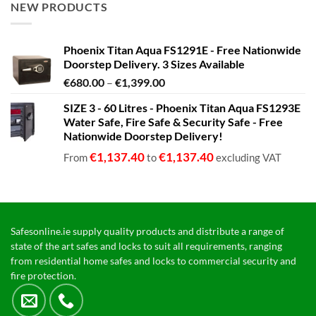
NEW PRODUCTS
Phoenix Titan Aqua FS1291E - Free Nationwide
Doorstep Delivery. 3 Sizes Available
Price
€
680.00
–
€
1,399.00
range:
SIZE 3 - 60 Litres - Phoenix Titan Aqua FS1293E
€680.00
Water Safe, Fire Safe & Security Safe - Free
through
Nationwide Doorstep Delivery!
€1,399.00
€
1,137.40
€
1,137.40
From
to
excluding VAT
Safesonline.ie supply quality products and distribute a range of
state of the art safes and locks to suit all requirements, ranging
from residential home safes and locks to commercial security and
fire protection.