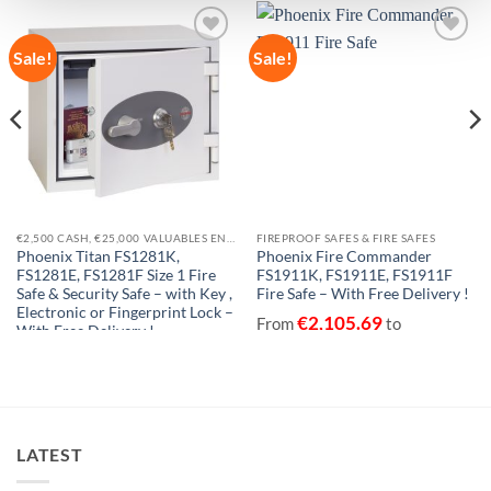
Sale!
Sale!
Add to
Add to
wishlist
wishlist
€2,500 CASH, €25,000 VALUABLES EN14450-S1
FIREPROOF SAFES & FIRE SAFES
Phoenix Titan FS1281K,
Phoenix Fire Commander
FS1281E, FS1281F Size 1 Fire
FS1911K, FS1911E, FS1911F
Safe & Security Safe – with Key ,
Fire Safe – With Free Delivery !
Electronic or Fingerprint Lock –
€
2,105.69
From
to
With Free Delivery !
€
2,320.33
excluding VAT
€
447.15
€
764.23
From
to
excluding VAT
LATEST