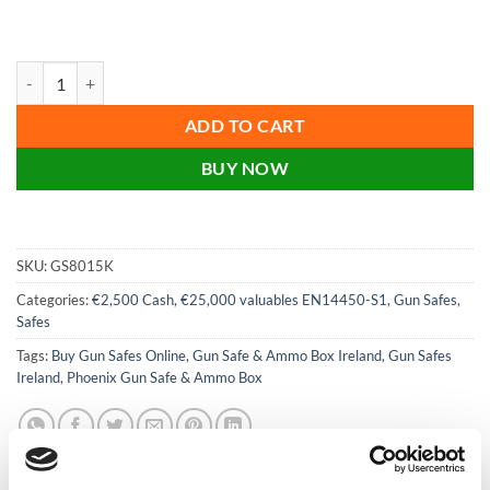
price
price
was:
is:
€1,199.00.
€799.00.
Phoenix Tucana GS8015K 3 Gun Safe with Internal Ammo Box and Key 
ADD TO CART
BUY NOW
SKU:
GS8015K
Categories:
€2,500 Cash, €25,000 valuables EN14450-S1
,
Gun Safes
,
Safes
Tags:
Buy Gun Safes Online
,
Gun Safe & Ammo Box Ireland
,
Gun Safes
Ireland
,
Phoenix Gun Safe & Ammo Box