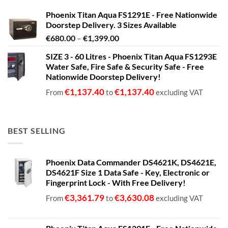
Phoenix Titan Aqua FS1291E - Free Nationwide
Doorstep Delivery. 3 Sizes Available
Price
€
680.00
–
€
1,399.00
range:
SIZE 3 - 60 Litres - Phoenix Titan Aqua FS1293E
€680.00
Water Safe, Fire Safe & Security Safe - Free
through
Nationwide Doorstep Delivery!
€1,399.00
€
1,137.40
€
1,137.40
From
to
excluding VAT
BEST SELLING
Phoenix Data Commander DS4621K, DS4621E,
DS4621F Size 1 Data Safe - Key, Electronic or
Fingerprint Lock - With Free Delivery!
€
3,361.79
€
3,630.08
From
to
excluding VAT