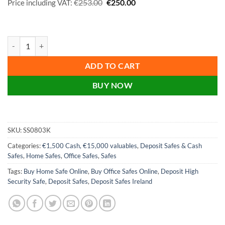
Original
Current
€
€
253.00
250.00
Price including VAT:
price
price
was:
is:
€253.00.
€250.00.
Phoenix Vela Home & Office SS0803K, SS0803E Size 3 Security Cash 
ADD TO CART
BUY NOW
SKU:
SS0803K
Categories:
€1,500 Cash, €15,000 valuables
,
Deposit Safes & Cash
Safes
,
Home Safes
,
Office Safes
,
Safes
Tags:
Buy Home Safe Online
,
Buy Office Safes Online
,
Deposit High
Security Safe
,
Deposit Safes
,
Deposit Safes Ireland