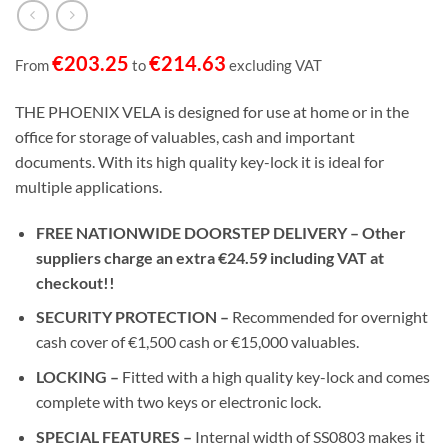
€
203.25
€
214.63
From
to
excluding VAT
THE PHOENIX VELA is designed for use at home or in the
office for storage of valuables, cash and important
documents. With its high quality key-lock it is ideal for
multiple applications.
FREE NATIONWIDE DOORSTEP DELIVERY – Other
suppliers charge an extra €24.59 including VAT at
checkout!!
SECURITY PROTECTION –
Recommended for overnight
cash cover of €1,500 cash or €15,000 valuables.
LOCKING –
Fitted with a high quality key-lock and comes
complete with two keys or electronic lock.
SPECIAL FEATURES –
Internal width of SS0803 makes it