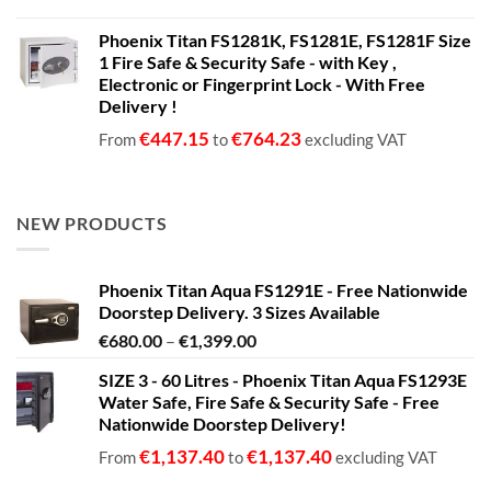
Phoenix Titan FS1281K, FS1281E, FS1281F Size
1 Fire Safe & Security Safe - with Key ,
Electronic or Fingerprint Lock - With Free
Delivery !
€
447.15
€
764.23
From
to
excluding VAT
NEW PRODUCTS
Phoenix Titan Aqua FS1291E - Free Nationwide
Doorstep Delivery. 3 Sizes Available
Price
€
680.00
–
€
1,399.00
range:
SIZE 3 - 60 Litres - Phoenix Titan Aqua FS1293E
€680.00
Water Safe, Fire Safe & Security Safe - Free
through
Nationwide Doorstep Delivery!
€1,399.00
€
1,137.40
€
1,137.40
From
to
excluding VAT