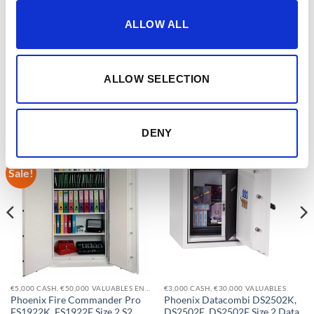
EAN CODES
5032548003521
ALLOW ALL
ALLOW SELECTION
RELATED PRODUCTS
DENY
Sale!
Add to
Add to
wishlist
wishlist
€5,000 CASH, €50,000 VALUABLES EN14450-S2
€3,000 CASH, €30,000 VALUABLES
Phoenix Fire Commander Pro
Phoenix Datacombi DS2502K,
FS1922K, FS1922E Size 2 S2
DS2502E, DS2502F Size 2 Data