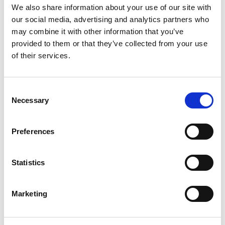
We also share information about your use of our site with
EXTERNAL DIMENSIONS
250x450x365mm
(HXWXD)
our social media, advertising and analytics partners who
may combine it with other information that you’ve
INTERNAL DIMENSIONS
240x440x325mm
(HXWXD)
provided to them or that they’ve collected from your use
of their services.
LIVE LOCKING BOLTS
2
LOCKING
Key / Electronic
WEIGHT
12kg
Consent
Necessary
Selection
Features
FIXING BOLTS QUANTITY
2
Preferences
1 Fixed
SHELVES
Shelf
Statistics
SUITABLE FOR 17″ LAPTOP
Yes
Floor &
WALL/FLOOR/CABLE/UNDER COUNTER
Marketing
FIXING
Wall
Product Details