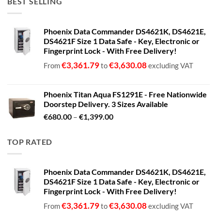
BEST SELLING
Phoenix Data Commander DS4621K, DS4621E,
DS4621F Size 1 Data Safe - Key, Electronic or
Fingerprint Lock - With Free Delivery!
€
3,361.79
€
3,630.08
From
to
excluding VAT
Phoenix Titan Aqua FS1291E - Free Nationwide
Doorstep Delivery. 3 Sizes Available
Price
€
680.00
–
€
1,399.00
range:
€680.00
TOP RATED
through
€1,399.00
Phoenix Data Commander DS4621K, DS4621E,
DS4621F Size 1 Data Safe - Key, Electronic or
Fingerprint Lock - With Free Delivery!
€
3,361.79
€
3,630.08
From
to
excluding VAT