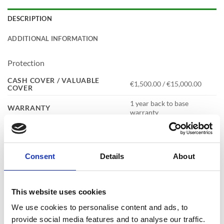
DESCRIPTION
ADDITIONAL INFORMATION
Protection
CASH COVER / VALUABLE
€1,500.00 / €15,000.00
COVER
1 year back to base
WARRANTY
warranty
Consent
Details
About
Specification
CAPACITY
34 Litres
This website uses cookies
COLOUR
Metallic Graphite
We use cookies to personalise content and ads, to
4mm thick steel door with a 1.5mm
CONSTRUCTION
thick steel body
provide social media features and to analyse our traffic.