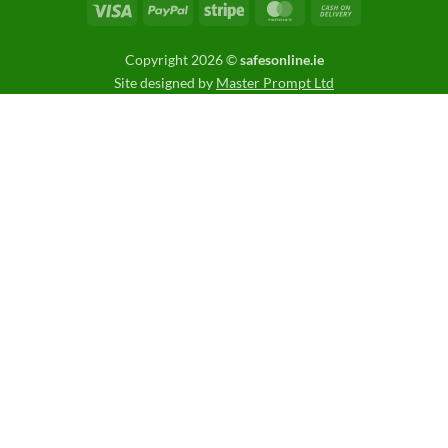
Visa
PayPal
Stripe
MasterCard
Cash
On
Delivery
Copyright 2026 ©
safesonline.ie
Site designed by
Master Prompt Ltd