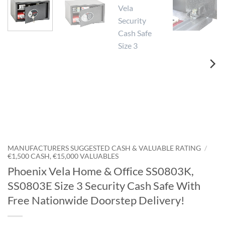
MANUFACTURERS SUGGESTED CASH & VALUABLE RATING
/
€1,500 CASH, €15,000 VALUABLES
Phoenix Vela Home & Office SS0803K,
SS0803E Size 3 Security Cash Safe With
Free Nationwide Doorstep Delivery!