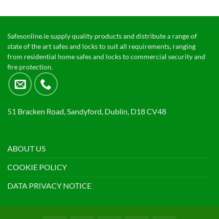
Safesonline.ie supply quality products and distribute a range of
state of the art safes and locks to suit all requirements, ranging
from residential home safes and locks to commercial security and
fire protection.
51 Bracken Road, Sandyford, Dublin, D18 CV48
ABOUT US
COOKIE POLICY
DATA PRIVACY NOTICE