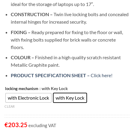
ideal for the storage of laptops up to 17″.
CONSTRUCTION –
Twin live locking bolts and concealed
internal hinges for increased security.
FIXING –
Ready prepared for fixing to the floor or wall,
with fixing bolts supplied for brick walls or concrete
floors.
COLOUR –
Finished in a high quality scratch resistant
Metallic Graphite paint.
PRODUCT SPECIFICATION SHEET –
Click here!
: with Key Lock
locking mechanism
with Electronic Lock
with Key Lock
CLEAR
€
203.25
excluding VAT