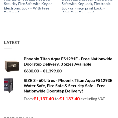
Security Fire Safe with Key or
Safe with Key Lock, Electronic
Electronic Lock – With Free
Lock or Fingerprint Lock. –
Delivery!
With Free Delivery!
€
4,300.81
€
1,319.99
From
to
From
to
€
4,413.82
€
1,589.99
excluding VAT
excluding VAT
LATEST
Phoenix Titan Aqua FS1291E - Free Nationwide
Doorstep Delivery. 3 Sizes Available
Price
€
680.00
–
€
1,399.00
range:
SIZE 3 - 60 Litres - Phoenix Titan Aqua FS1293E
€680.00
Water Safe, Fire Safe & Security Safe - Free
through
Nationwide Doorstep Delivery!
€1,399.00
€
1,137.40
€
1,137.40
From
to
excluding VAT