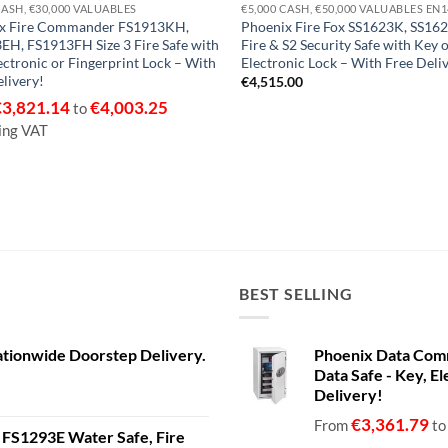
CASH, €30,000 VALUABLES
€5,000 CASH, €50,000 VALUABLES EN
x Fire Commander FS1913KH,
Phoenix Fire Fox SS1623K, SS162
EH, FS1913FH Size 3 Fire Safe with
Fire & S2 Security Safe with Key 
ectronic or Fingerprint Lock – With
Electronic Lock – With Free Deli
livery!
€
4,515.00
€
3,821.14
€
4,003.25
to
ing VAT
BEST SELLING
ationwide Doorstep Delivery.
Phoenix Data Com
Data Safe - Key, El
Delivery!
€
3,361.79
From
t
a FS1293E Water Safe, Fire