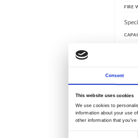
FIRE
Speci
CAPA
COLO
EXTE
INTE
LOCK
Consent
RAL 
This website uses cookies
WEIG
We use cookies to personalis
Feat
information about your use of
other information that you’ve
DRAW
Consent