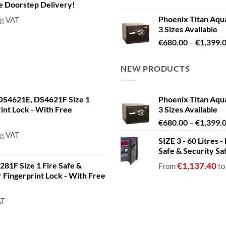
de Doorstep Delivery!
Phoenix Titan Aqu
ng VAT
3 Sizes Available
€
680.00
–
€
1,399.
NEW PRODUCTS
S4621E, DS4621F Size 1
Phoenix Titan Aqu
rint Lock - With Free
3 Sizes Available
€
680.00
–
€
1,399.
ng VAT
SIZE 3 - 60 Litres
Safe & Security Sa
81F Size 1 Fire Safe &
€
1,137.40
From
t
or Fingerprint Lock - With Free
AT