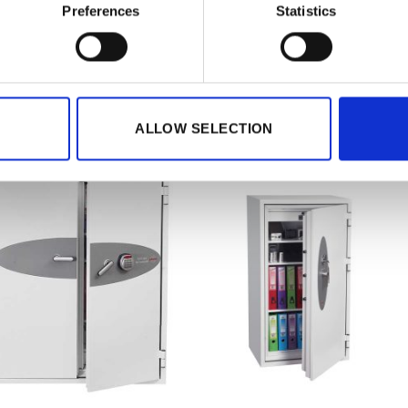
ct Details
Preferences
Statistics
CODES
5032548006454
ATED PRODUCTS
ALLOW SELECTION
Add to
wishlist