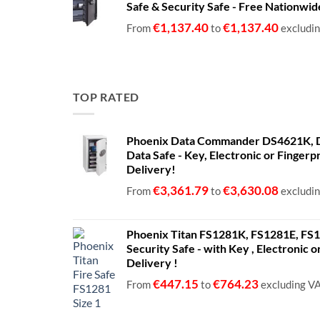
Safe & Security Safe - Free Nationwi
through
€1,399.00
€
1,137.40
€
1,137.40
From
to
excludi
TOP RATED
Phoenix Data Commander DS4621K, D
Data Safe - Key, Electronic or Fingerp
Delivery!
€
3,361.79
€
3,630.08
From
to
excludi
Phoenix Titan FS1281K, FS1281E, FS12
Security Safe - with Key , Electronic 
Delivery !
€
447.15
€
764.23
From
to
excluding V