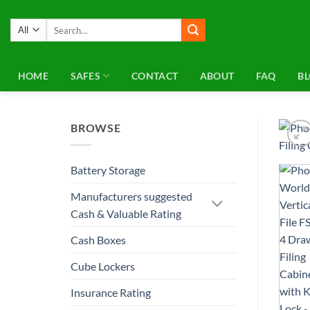
Skip
to
Search
for:
content
HOME
SAFES
CONTACT
ABOUT
FAQ
B
BROWSE
Battery Storage
Manufacturers suggested
Cash & Valuable Rating
Cash Boxes
Cube Lockers
Insurance Rating