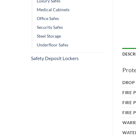
Luxury Safes
Medical Cabinets
Office Safes
Security Safes
Steel Storage
Underfloor Safes
DESCR
Safety Deposit Lockers
Prot
DROP
FIRE 
FIRE 
FIRE 
WARR
WATER