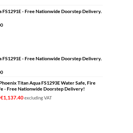
a FS1291E - Free Nationwide Doorstep Delivery.
Price
00
range:
€680.00
through
€1,399.00
a FS1291E - Free Nationwide Doorstep Delivery.
Price
00
range:
 - Phoenix Titan Aqua FS1293E Water Safe, Fire
€680.00
fe - Free Nationwide Doorstep Delivery!
through
€1,399.00
€
1,137.40
o
excluding VAT