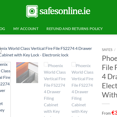
LOG
MY ACCOUNT
REFUND AND RETURNS POLICY
SAFES
/
Phoe
Add to
File
wishlist
4 Dr
Elect
With
€
From