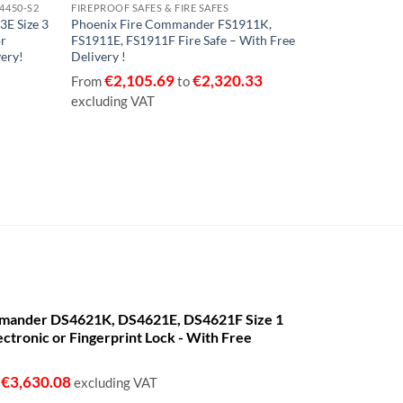
14450-S2
FIREPROOF SAFES & FIRE SAFES
€2,500 CASH, 
3E Size 3
Phoenix Fire Commander FS1911K,
Phoenix Tita
or
FS1911E, FS1911F Fire Safe – With Free
FS1281F Size 
very!
Delivery !
with Key , El
With Free Del
€
2,105.69
€
2,320.33
From
to
€
447
From
excluding VAT
VAT
mander DS4621K, DS4621E, DS4621F Size 1
ectronic or Fingerprint Lock - With Free
€
3,630.08
o
excluding VAT