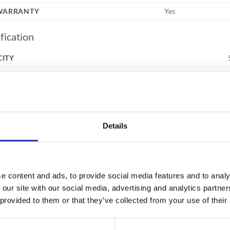
 WARRANTY
Yes
fication
CITY
UR
RNAL DIMENSIONS (HXWXD)
RNAL DIMENSIONS (HXWXD)
ING
Details
NUMBER
HT
e content and ads, to provide social media features and to analy
ures
 our site with our social media, advertising and analytics partn
 provided to them or that they’ve collected from your use of their
ERS