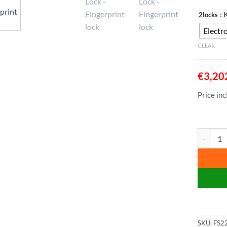
: 
2locks
Electro
CLEAR
€
3,20
Price in
Phoenix W
SKU:
FS2