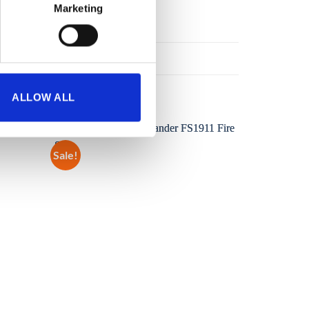
Marketing
ALLOW ALL
Sale!
Sale!
Add to
Add to
wishlist
wishlist