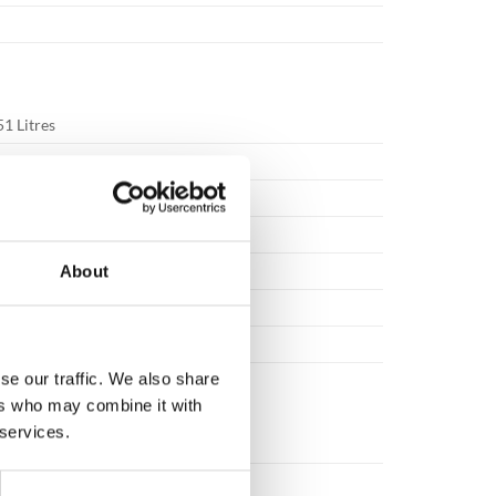
51 Litres
White
1450x570x700mm
265x385x505mm
Key / Electronic / Fingerprint
About
RAL9003
320kg
se our traffic. We also share
ers who may combine it with
 services.
4