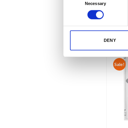
Produ
Necessary
Selection
EAN 
REL
DENY
Sale!
Sale!
Add to
Add to
wishlist
wishlist