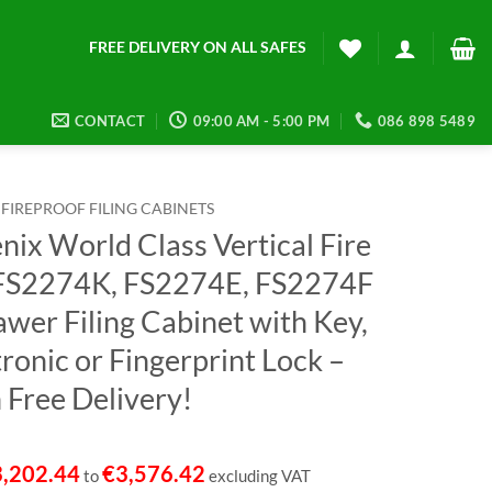
FREE DELIVERY ON ALL SAFES
CONTACT
09:00 AM - 5:00 PM
086 898 5489
FIREPROOF FILING CABINETS
nix World Class Vertical Fire
 FS2274K, FS2274E, FS2274F
awer Filing Cabinet with Key,
ronic or Fingerprint Lock –
 Free Delivery!
3,202.44
€
3,576.42
to
excluding VAT