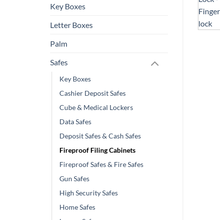
Key Boxes
Letter Boxes
Palm
Safes
Key Boxes
Cashier Deposit Safes
Cube & Medical Lockers
Data Safes
Deposit Safes & Cash Safes
Fireproof Filing Cabinets
Fireproof Safes & Fire Safes
Gun Safes
High Security Safes
Home Safes