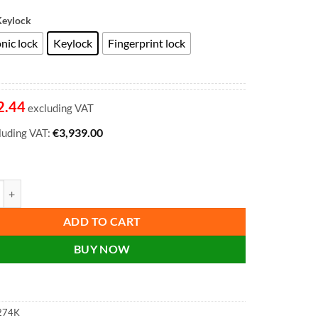
Keylock
nic lock
Keylock
Fingerprint lock
2.44
excluding VAT
€
3,939.00
cluding VAT:
orld Class Vertical Fire File FS2274K, FS2274E, FS2274F 4 Drawer Filing
ADD TO CART
BUY NOW
274K