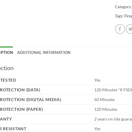
Category
Tags:
Fire
IPTION
ADDITIONAL INFORMATION
ection
 TESTED
Yes
PROTECTION (DATA)
120 Minutes *If FSD
PROTECTION (DIGITAL MEDIA)
60 Minutes
PROTECTION (PAPER)
120 Minutes
ANTY
2 years on site guar
 RESISTANT
Yes