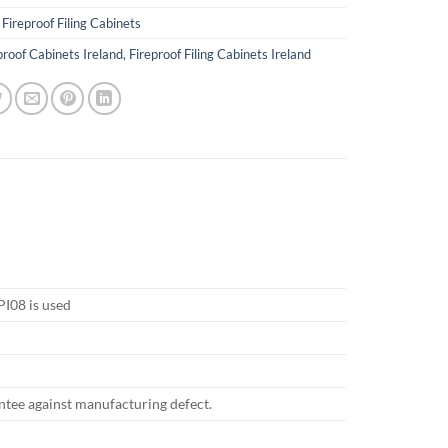
:
Fireproof Filing Cabinets
proof Cabinets Ireland
,
Fireproof Filing Cabinets Ireland
PI08 is used
antee against manufacturing defect.